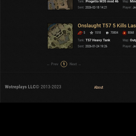
Tank:
Progetto M35 mod 46
Map:
Min
OTHER
U.K.
Sent:
2026-02-18 14:21
Player:
Je
Japan
Czechoslovakia
Onslaught T57 5 Kills L
Sweden
5
1518
70804
8068
Poland
Italy
Tank:
T57 Heavy Tank
Map:
Out
Sent:
2026-01-24 19:26
Player:
Je
Sort by:
Versions:
date
2.1.1
← Prev
1
Next →
Clear all filters
Versions:
2.1.1
Wotreplays LLC
© 2013-2023
About