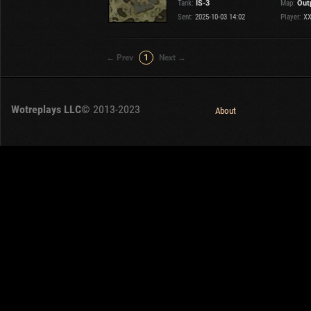
Tank:
IS-3
Map:
Out
OTHER
U.K.
Sent:
2025-10-03 14:02
Player:
XX
Japan
Czechoslovakia
← Prev
1
Next →
Sweden
Poland
Italy
Wotreplays LLC
© 2013-2023
About
Sort by:
Versions:
date
2.1.1
Clear all filters
Versions:
2.1.1