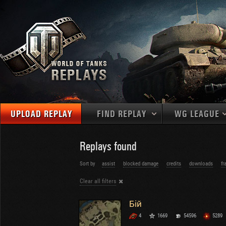
UPLOAD REPLAY
FIND REPLAY
WG LEAGUE
Final Battl
TANKS
Use filters to define filtering criteria
Replays found
APAC
1
2
NATIONS
LEVEL
MAPS
Sort by
assist
blocked damage
credits
downloads
fr
NA
U.S.S.R.
1
Clear all filters
MEDALS
Germany
2
EU
U.S.A.
3
Бій
PLAYER/CLAN
China
4
4
1669
54596
5289
France
5