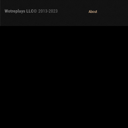
OTHER
U.K.
Wotreplays LLC
© 2013-2023
Japan
About
Czechoslovakia
Sweden
Poland
Italy
Sort by:
Versions:
date
2.1.1
Clear all filters
Versions:
2.1.1