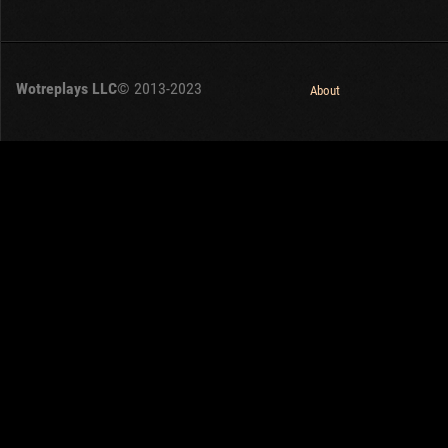
Wotreplays LLC
© 2013-2023
About