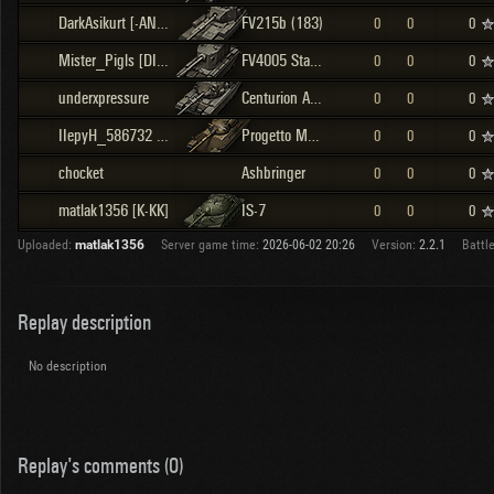
DarkAsikurt [-ANDA]
FV215b (183)
0
0
0
Mister_Pigls [DIN]
FV4005 Stage II
0
0
0
underxpressure
Centurion Action X
0
0
0
IIepyH_586732 [SAY10]
Progetto M40 mod. 65
0
0
0
chocket
Ashbringer
0
0
0
matlak1356 [K-KK]
IS-7
0
0
0
Uploaded:
matlak1356
Server game time:
2026-06-02 20:26
Version:
2.2.1
Battle
Replay description
No description
Replay's comments (0)