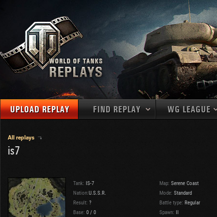
UPLOAD REPLAY
FIND REPLAY
WG LEAGUE
Final Battl
TANKS
Use filters to define filtering criteria
All replays
is7
APAC
1
2
NATIONS
LEVEL
MAPS
NA
U.S.S.R.
1
MEDALS
Germany
2
Tank:
IS-7
Map:
Serene Coast
EU
U.S.A.
3
Nation:
U.S.S.R.
Mode:
Standard
PLAYER/CLAN
Result:
?
China
Battle type:
Regular
4
Base:
0
/
0
Spawn:
II
France
5