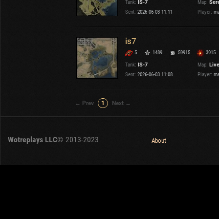
Tank:
IS-7
Map:
Ser
OTHER
U.K.
Sent:
2026-06-03 11:11
Player:
ma
Japan
Czechoslovakia
is7
Sweden
5
1489
59915
3915
Poland
Italy
Tank:
IS-7
Map:
Liv
Sent:
2026-06-03 11:08
Player:
ma
Sort by:
Versions:
date
2.1.1
← Prev
1
Next →
Clear all filters
Versions:
2.1.1
Wotreplays LLC
© 2013-2023
About