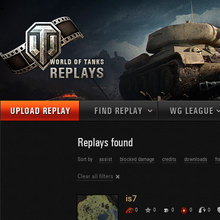
UPLOAD REPLAY
FIND REPLAY
WG LEAGUE
Final Battl
TANKS
Use filters to define filtering criteria
Replays found
APAC
1
2
NATIONS
LEVEL
MAPS
Sort by
assist
blocked damage
credits
downloads
fr
NA
U.S.S.R.
1
Clear all filters
MEDALS
Germany
2
EU
U.S.A.
3
is7
PLAYER/CLAN
China
4
0
0
0
0
0
France
5