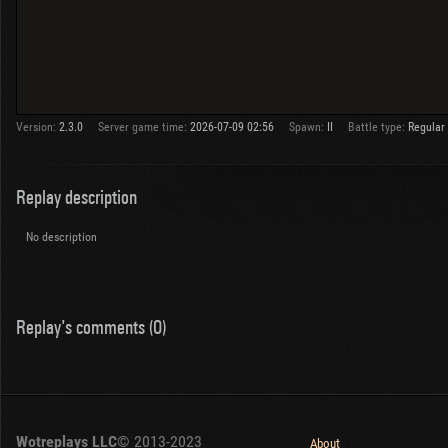
Version:
2.3.0
Server game time:
2026-07-09 02:56
Spawn:
II
Battle type:
Regular
Replay description
No description
Replay's comments (0)
Wotreplays LLC
© 2013-2023
About