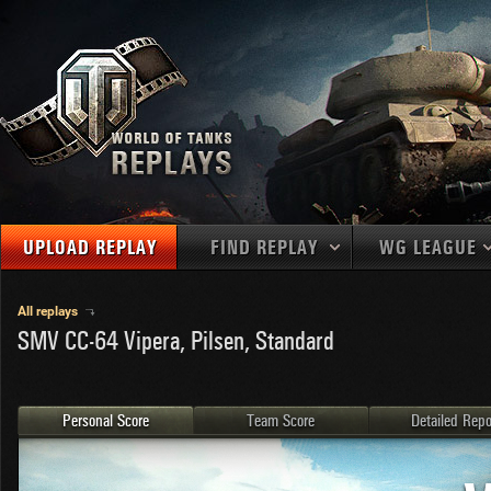
UPLOAD REPLAY
FIND REPLAY
WG LEAGUE
Final Battl
TANKS
Use filters to define filtering criteria
All replays
SMV CC-64 Vipera, Pilsen, Standard
APAC
1
2
NATIONS
LEVEL
MAPS
NA
U.S.S.R.
1
MEDALS
Germany
2
Personal Score
Team Score
Detailed Repo
EU
U.S.A.
3
PLAYER/CLAN
China
4
France
5