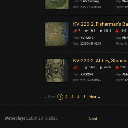
Tank:
E 65 Zwilling
Map:
Wes
Sent:
2026-07-03 02:30
Player:
Ar
KV-220-2, Fisherman's Ba
7
1365
36618
1845
Tank:
KV-220-2
Map:
Fis
Sent:
2026-06-28 02:06
Player:
Ar
KV-220-2, Abbey, Standa
5
1440
40732
2080
Tank:
KV-220-2
Map:
Abb
Sent:
2026-06-28 01:45
Player:
Ar
← Prev
1
2
3
4
5
Next →
Wotreplays LLC
© 2013-2023
About