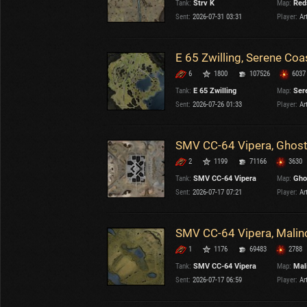
Tank:
Strv K
Map:
Red
OTHER
U.K.
Sent:
2026-07-31 03:31
Player:
Ar
Japan
Czechoslovakia
E 65 Zwilling, Serene Coa
Sweden
6
1800
107526
6037
Poland
Italy
Tank:
E 65 Zwilling
Map:
Ser
Sent:
2026-07-26 01:33
Player:
Ar
Sort by:
Versions:
date
2.1.1
SMV CC-64 Vipera, Ghost
2
1199
71166
3630
Clear all filters
Versions:
2.1.1
Tank:
SMV CC-64 Vipera
Map:
Gho
Sent:
2026-07-17 07:21
Player:
Ar
SMV CC-64 Vipera, Malin
1
1176
69483
2788
Tank:
SMV CC-64 Vipera
Map:
Mal
Sent:
2026-07-17 06:59
Player:
Ar