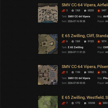
SMV CC-64 Vipera, Airfiel
3
1368
68205
3497
Tank:
SMV CC-64 Vipera
Map:
Airf
Sent:
2026-07-16 09:58
Player:
Ar
E 65 Zwilling, Cliff, Stand
6
1569
91325
5074
Tank:
E 65 Zwilling
Map:
Clif
Sent:
2026-07-11 01:25
Player:
Ar
SMV CC-64 Vipera, Pilsen
3
1184
59862
2576
Tank:
SMV CC-64 Vipera
Map:
Pil
Sent:
2026-07-09 03:05
Player:
Ar
E 65 Zwilling, Westfield, 
7
1772
103298
5093