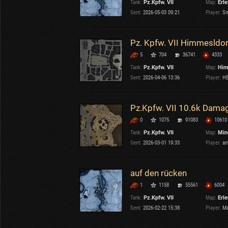
Tank:
Pz.Kpfw. VII
Map:
Erl
OTHER
U.K.
Sent:
2026-05-03 09:21
Player:
Sm
Japan
Czechoslovakia
Pz. Kpfw. VII Himmesldor
Sweden
5
704
36741
4333
Poland
Italy
Tank:
Pz.Kpfw. VII
Map:
Him
Sent:
2026-04-06 13:36
Player:
HB
Sort by:
Versions:
date
2.1.1
Pz.Kpfw. VII 10.6k Dama
0
1075
91083
10610
Clear all filters
Tanks:
Pz.Kpfw. VII
Versions:
2.1.1
Tank:
Pz.Kpfw. VII
Map:
Min
Sent:
2026-03-01 19:33
Player:
am
auf den rücken
1
1158
55561
6004
Tank:
Pz.Kpfw. VII
Map:
Erl
Sent:
2026-02-22 15:38
Player:
Ma