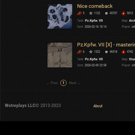
Nice comeback
5
1122
45707
5012
Tank:
Pz.Kpfw. VII
Map:
Arc
Sent:
2026-02-16 18:14
Player:
ud
Pz.Kpfw. VII [X] - masteri
6
1322
46518
4742
Tank:
Pz.Kpfw. VII
Map:
Stu
Sent:
2026-02-09 23:58
Player:
xX
← Prev
1
Next →
Wotreplays LLC
© 2013-2023
About