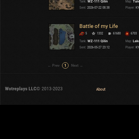
Tank:
WZ-111 Qilin
Map:
Tun
OTHER
U.K.
Sent:
2026-07-22 08:38
Player:
K
Japan
Czechoslovakia
Battle of my Life
Sweden
5
1332
61680
6703
Poland
Italy
Tank:
WZ-111 Qilin
Map:
Lake
Sent:
2026-05-27 23:12
Player:
K
Sort by:
Versions:
date
2.1.1
← Prev
1
Next →
Clear all filters
Tanks:
WZ-111 Qilin
Versions:
2.1.1
Wotreplays LLC
© 2013-2023
About