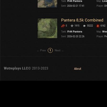
Tank:
P.44 Pantera
Map:
Liv
OTHER
U.K.
Sent:
2026-02-21 17:41
Player:
DN
Japan
Czechoslovakia
Pantera 8,5k Combined
Sweden
5
1915
55222
6162
Poland
Italy
Tank:
P.44 Pantera
Map:
Wes
Sent:
2026-02-20 22:26
Player:
Pr
Sort by:
Versions:
date
2.1.1
← Prev
1
Next →
Clear all filters
Tanks:
P.44 Pantera
Versions:
2.1.1
Wotreplays LLC
© 2013-2023
About