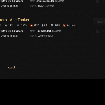
:
SMV CC-64 Vipera
Map:
Empire's Border
, Standard
34
Maximum frags
:
2026-02-25 18:31
Player:
Bleezy__Monkey
an
choslovakia
M
pera - Ace Tanker
den
DOWN
P
2
1480
75915
4097
0
4460
Ace tanker
and
:
SMV CC-64 Vipera
Map:
Himmelsdorf
, Standard
37
:
2026-02-15 21:24
Player:
Louise_Brooks
I
SHOW
2.1.1
Versions:
2.1.1
About
C
C