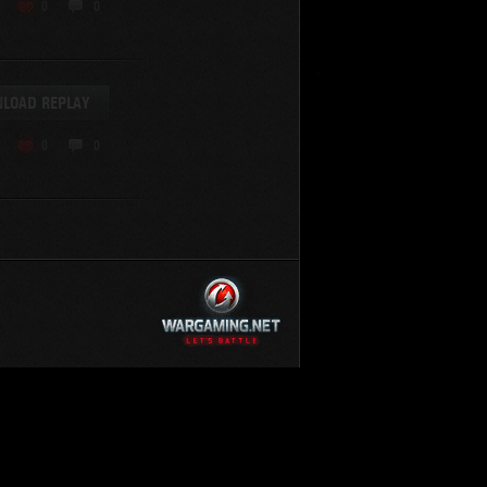
KV-220
0
0
KV-220 Beta-Test
Hetzer
arder II
LOAD REPLAY
z.Kpfw. III Ausf. A
T82
0
0
SU-76
S-8
Matilda Black Prince
SHOW REPLAYS WITH VIDEO
0
Spectator
FV215b
FV4202
Conqueror
Centurion Mk. 7/1
Caernarvon
enturion Mk. I
Black Prince
AT 15A
Comet
hurchill VII