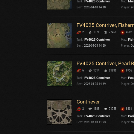
Tank:
FV4025 Contriver
Map:
Mur
OTHER
U.K.
Sent:
2026-04-18 14:10
Player:
sv
Japan
Czechoslovakia
FV4025 Contriver, Fisher
Sweden
2
1371
77966
9602
Poland
Italy
Tank:
FV4025 Contriver
Map:
Fis
Sent:
2026-04-05 14:50
Player:
Od
Sort by:
Versions:
date
2.1.1
FV4025 Contriver, Pearl R
6
1514
81936
9736
Clear all filters
Tanks:
FV4025 Contriver
Versions:
2.1.1
Tank:
FV4025 Contriver
Map:
Pear
Sent:
2026-04-05 14:49
Player:
Od
Contriever
2
1385
71755
8431
Tank:
FV4025 Contriver
Map:
Par
Sent:
2026-03-13 11:23
Player:
Mu