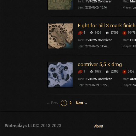
Tank:
FV4025 Contriver
Map:
Mur
Sent:
2026-02-27 16:57
Player:
La
Fight for hill 3 mark finish
4
1494
87905
10478
Tank:
FV4025 Contriver
Map:
El H
Sent:
2026-02-22 14:42
Player:
Th
contriver 5,5 k dmg
1
1075
52405
5456
Tank:
FV4025 Contriver
Map:
Arc
Sent:
2026-02-21 15:22
Player:
do
← Prev
1
2
Next →
Wotreplays LLC
© 2013-2023
About