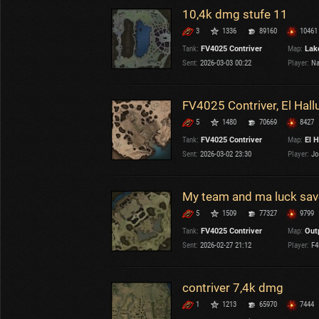
10,4k dmg stufe 11
3
1336
89160
10461
Tank:
FV4025 Contriver
Map:
Lake
Sent:
2026-03-03 00:22
Player:
Na
FV4025 Contriver, El Hall
5
1480
70669
8427
Tank:
FV4025 Contriver
Map:
El H
Sent:
2026-03-02 23:30
Player:
Jo
My team and ma luck sav
5
1509
77327
9799
Tank:
FV4025 Contriver
Map:
Out
Sent:
2026-02-27 21:12
Player:
F4
contriver 7,4k dmg
1
1213
65970
7444