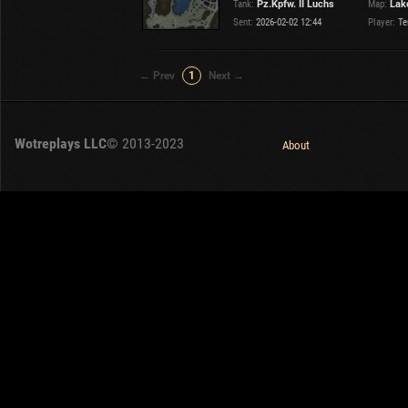
Tank:
Pz.Kpfw. II Luchs
Map:
Lake
OTHER
U.K.
Sent:
2026-02-02 12:44
Player:
Te
Japan
Czechoslovakia
← Prev
1
Next →
Sweden
Poland
Italy
Wotreplays LLC
© 2013-2023
About
Sort by:
Versions:
date
2.1.1
Clear all filters
Tanks:
Pz.Kpfw. II Luchs
Versions:
2.1.1