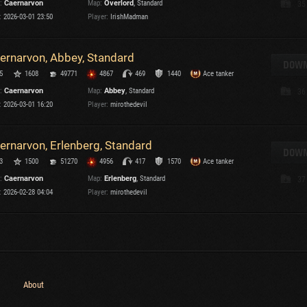
:
Caernarvon
Map:
Overlord
, Standard
35
Maximum frags
:
2026-03-01 23:50
Player:
IrishMadman
an
choslovakia
M
ernarvon, Abbey, Standard
den
DOWN
P
5
1608
49771
4867
469
1440
Ace tanker
and
:
Caernarvon
Map:
Abbey
, Standard
36
:
2026-03-01 16:20
Player:
mirothedevil
I
SHOW
2.1.1
ernarvon, Erlenberg, Standard
DOWN
3
1500
51270
4956
417
1570
Ace tanker
ersions:
2.1.1
:
Caernarvon
Map:
Erlenberg
, Standard
37
:
2026-02-28 04:04
Player:
mirothedevil
C
About
C