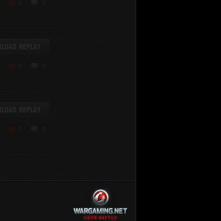
KV-220
0
0
KV-220 Beta-Test
Hetzer
arder II
LOAD REPLAY
z.Kpfw. III Ausf. A
T82
0
0
SU-76
S-8
Matilda Black Prince
SHOW REPLAYS WITH VIDEO
0
Spectator
LOAD REPLAY
FV215b
FV4202
0
0
Conqueror
Centurion Mk. 7/1
Caernarvon
enturion Mk. I
Black Prince
AT 15A
Comet
hurchill VII