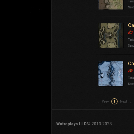
Tank
OTHER
U.K.
Sent
Jap
Cze
Ca
Swe
Pol
Italy
Tank
Sent
Sort by:
Versions:
date
Ca
Clear all filters
Tanks:
Caernarvon
V
Tank
Sent
← Prev
1
Next →
Wotreplays LLC
© 2013-2023