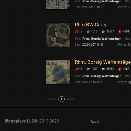
Tank:
Rhm.-Borsig Waffenträger
Map:
OTHER
U.K.
Sent:
2026-03-01 10:10
Player:
BC
Japan
Czechoslovakia
Rhm.BW Carry
Sweden
5
1318
38597
4804
Poland
Italy
Tank:
Rhm.-Borsig Waffenträger
Map:
Sent:
2026-02-27 16:45
Player:
Oi
Sort by:
Versions:
date
2.1.1
Rhm.-Borsig Waffenträger
4
1252
35052
4162
Clear all filters
Tanks:
Rhm.-Borsig Waffenträger
Versions:
2.1.1
Tank:
Rhm.-Borsig Waffenträger
Map:
Sent:
2026-02-14 13:20
Player:
kr
← Prev
1
Next →
Wotreplays LLC
© 2013-2023
About