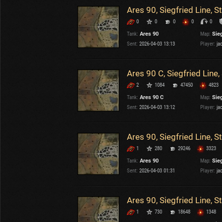
Ares 90, Siegfried Line, 
0
0
0
0
0
Tank:
Ares 90
Map:
Sieg
Sent:
2026-04-03 13:13
Player:
ja
Ares 90 C, Siegfried Line
2
1084
47450
4823
Tank:
Ares 90 C
Map:
Sieg
Sent:
2026-04-03 13:12
Player:
ja
Ares 90, Siegfried Line, 
1
280
29246
3323
Tank:
Ares 90
Map:
Sieg
Sent:
2026-04-03 01:31
Player:
ja
Ares 90, Siegfried Line, 
1
730
18648
1348