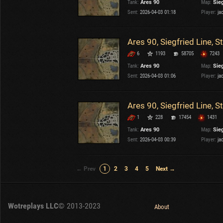
Tank:
Ares 90
Map:
Sieg
Sent:
2026-04-03 01:18
Player:
ja
Ares 90, Siegfried Line, 
6
1193
58705
7243
Tank:
Ares 90
Map:
Sieg
Sent:
2026-04-03 01:06
Player:
ja
Ares 90, Siegfried Line, 
1
228
17454
1431
Tank:
Ares 90
Map:
Sieg
Sent:
2026-04-03 00:39
Player:
ja
← Prev
1
2
3
4
5
Next →
Wotreplays LLC
© 2013-2023
About