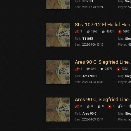
Tank:
Strv S1
Map:
Sieg
OTHER
U.K.
Sent:
2026-07-23 23:24
Player:
co
Japan
Czechoslovakia
Strv 107-12 El Halluf Ha
Sweden
3
1268
42431
5290
Poland
Italy
Tank:
T110E3
Map:
Sieg
Sent:
2026-04-06 13:19
Player:
HB
Sort by:
Versions:
date
2.1.1
Ares 90 C, Siegfried Line
1
844
28071
2392
Clear all filters
Maps:
Siegfried Line
Versions:
2.1.1
Tank:
Ares 90 C
Map:
Sieg
Sent:
2026-04-03 13:36
Player:
ja
Ares 90 C, Siegfried Line
0
0
0
0
0
Tank:
Ares 90 C
Map:
Sieg
Sent:
2026-04-03 13:14
Player:
ja