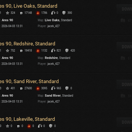
es 90, Live Oaks, Standard
T
DOWN
1
324
17148
1786
0
390
C
:
Ares 90
Map:
Live Oaks
, Standard
47
:
2026-04-03 13:31
Player:
jacek_427
es 90, Redshire, Standard
DOWN
1
752
19418
1132
821
420
C
:
Ares 90
Map:
Redshire
, Standard
61
C
:
2026-04-03 13:31
Player:
jacek_427
V
C
C
es 90, Sand River, Standard
DOWN
3
401
27600
3095
965
0
:
Ares 90
Map:
Sand River
, Standard
59
:
2026-04-03 13:31
Player:
jacek_427
es 90, Lakeville, Standard
T
DOWN
0
0
0
0
0
0