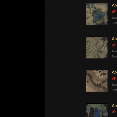
Ar
Tank
Sent
Ar
Tank
Sent
Ar
Tank
Sent
Ar