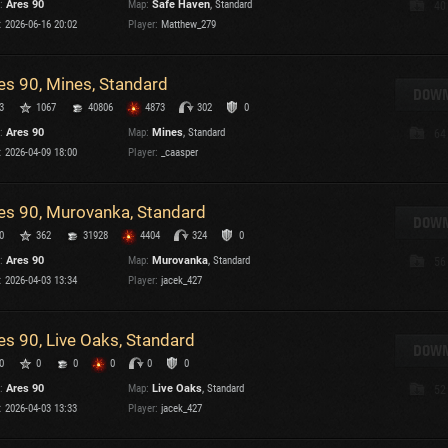
:
Ares 90
Map:
Safe Haven
, Standard
40
Maximum frags
:
2026-06-16 20:02
Player:
Matthew_279
an
choslovakia
M
es 90, Mines, Standard
den
DOWN
P
3
1067
40806
4873
302
0
and
:
Ares 90
Map:
Mines
, Standard
64
:
2026-04-09 18:00
Player:
_caasper
I
SHOW
2.1.1
es 90, Murovanka, Standard
DOWN
0
362
31928
4404
324
0
ons:
2.1.1
:
Ares 90
Map:
Murovanka
, Standard
56
:
2026-04-03 13:34
Player:
jacek_427
es 90, Live Oaks, Standard
DOWN
C
0
0
0
0
0
0
:
Ares 90
Map:
Live Oaks
, Standard
52
:
2026-04-03 13:33
Player:
jacek_427
C