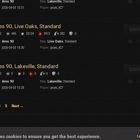
:
Ares 90
Map:
Lakeville
, Standard
52
:
2026-04-03 13:31
Player:
jacek_427
T
es 90, Live Oaks, Standard
DOWN
2
445
33124
3913
382
0
:
Ares 90
Map:
Live Oaks
, Standard
55
I
:
2026-04-03 13:30
Player:
jacek_427
T
es 90, Lakeville, Standard
DOWN
0
0
0
0
0
0
C
:
Ares 90
Map:
Lakeville
, Standard
59
:
2026-04-03 13:28
Player:
jacek_427
4
5
Next →
About
es cookies to ensure you get the best experience.
I
U