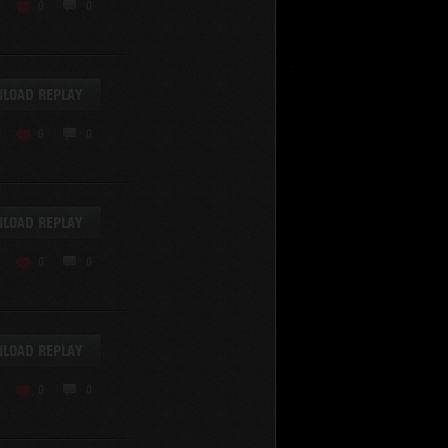
KV-220
0
0
KV-220 Beta-Test
Hetzer
arder II
LOAD REPLAY
z.Kpfw. III Ausf. A
T82
0
0
SU-76
S-8
Matilda Black Prince
SHOW REPLAYS WITH VIDEO
0
Spectator
LOAD REPLAY
FV215b
FV4202
0
0
Conqueror
Centurion Mk. 7/1
Caernarvon
LOAD REPLAY
enturion Mk. I
Black Prince
0
0
AT 15A
Comet
hurchill VII