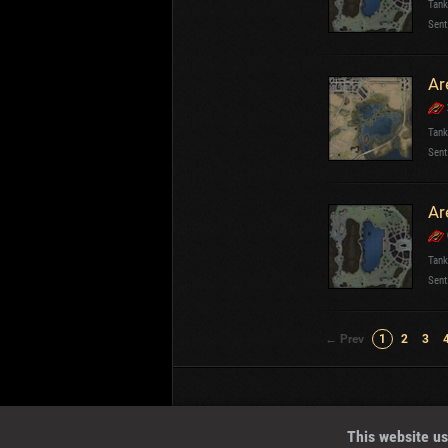
Tank
Sent
Ar
Tank
Sent
Ar
Tank
Sent
← Prev
1
2
3
Wotreplays LLC
© 2013-2023
This website us