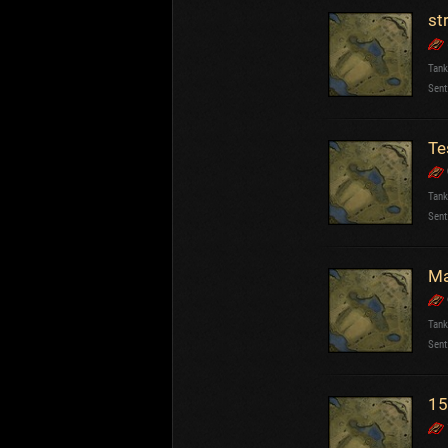
st
Tank
Sent
Te
Tank
Sent
Ma
Tank
Sent
15