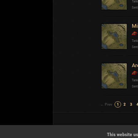
Tank
Sent
Mi
Tank
Sent
Ar
Tank
Sent
← Prev
1
2
3
Wotreplays LLC
© 2013-2023
This website us