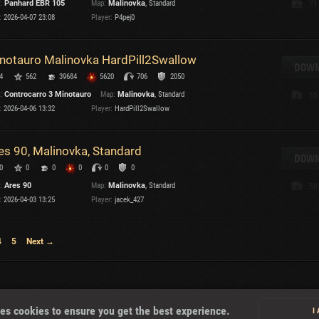
:
Panhard EBR 105
Map:
Malinovka
, Standard
71
:
2026-04-07 23:08
Player:
P4pej0
T
notauro Malinovka HardPill2Swallow
DOWN
4
562
39684
5620
706
2050
:
Controcarro 3 Minotauro
Map:
Malinovka
, Standard
65
I
:
2026-04-06 13:32
Player:
HardPill2Swallow
T
es 90, Malinovka, Standard
DOWN
0
0
0
0
0
0
C
:
Ares 90
Map:
Malinovka
, Standard
50
:
2026-04-03 13:25
Player:
jacek_427
4
5
Next →
About
es cookies to ensure you get the best experience.
I
U