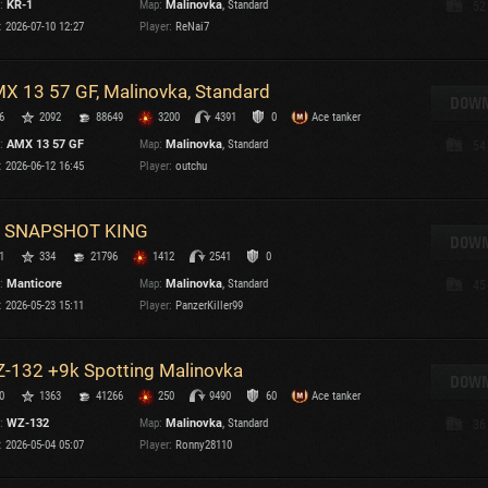
:
KR-1
Map:
Malinovka
, Standard
52
Maximum frags
:
2026-07-10 12:27
Player:
ReNai7
an
choslovakia
M
X 13 57 GF, Malinovka, Standard
den
DOWN
P
6
2092
88649
3200
4391
0
Ace tanker
and
:
AMX 13 57 GF
Map:
Malinovka
, Standard
54
:
2026-06-12 16:45
Player:
outchu
I
SHOW
2.1.1
 SNAPSHOT KING
DOWN
1
334
21796
1412
2541
0
rsions:
2.1.1
:
Manticore
Map:
Malinovka
, Standard
45
:
2026-05-23 15:11
Player:
PanzerKiller99
-132 +9k Spotting Malinovka
DOWN
C
0
1363
41266
250
9490
60
Ace tanker
:
WZ-132
Map:
Malinovka
, Standard
36
:
2026-05-04 05:07
Player:
Ronny28110
C