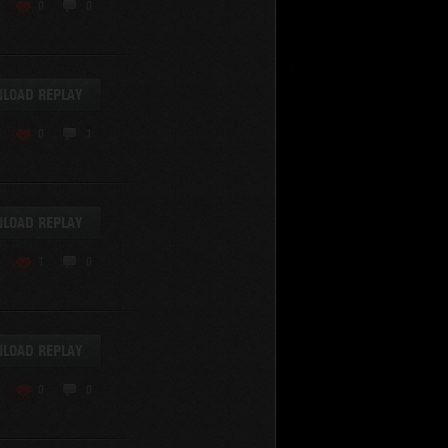
KV-220
0
0
KV-220 Beta-Test
Hetzer
arder II
LOAD REPLAY
z.Kpfw. III Ausf. A
T82
0
1
SU-76
S-8
Matilda Black Prince
SHOW REPLAYS WITH VIDEO
0
Spectator
LOAD REPLAY
FV215b
FV4202
1
0
Conqueror
Centurion Mk. 7/1
Caernarvon
LOAD REPLAY
enturion Mk. I
Black Prince
0
0
AT 15A
Comet
hurchill VII