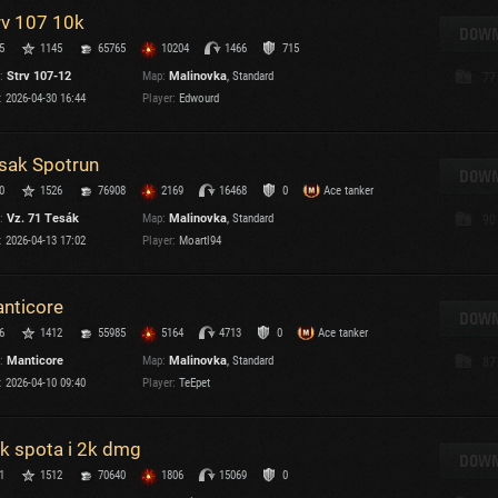
rv 107 10k
T
DOWN
5
1145
65765
10204
1466
715
C
:
Strv 107-12
Map:
Malinovka
, Standard
77
:
2026-04-30 16:44
Player:
Edwourd
sak Spotrun
DOWN
0
1526
76908
2169
16468
0
Ace tanker
C
:
Vz. 71 Tesák
Map:
Malinovka
, Standard
90
C
:
2026-04-13 17:02
Player:
Moartl94
V
C
C
nticore
DOWN
6
1412
55985
5164
4713
0
Ace tanker
:
Manticore
Map:
Malinovka
, Standard
87
:
2026-04-10 09:40
Player:
TeEpet
k spota i 2k dmg
T
DOWN
1
1512
70640
1806
15069
0