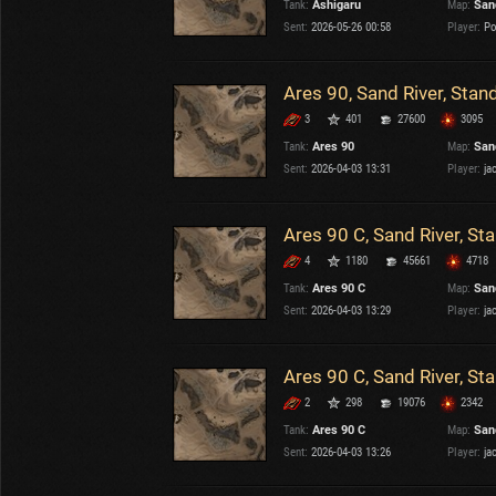
Tank:
Ashigaru
Map:
San
OTHER
U.K.
Sent:
2026-05-26 00:58
Player:
Po
Japan
Czechoslovakia
Ares 90, Sand River, Stan
Sweden
3
401
27600
3095
Poland
Italy
Tank:
Ares 90
Map:
San
Sent:
2026-04-03 13:31
Player:
ja
Sort by:
Versions:
date
2.1.1
Ares 90 C, Sand River, St
4
1180
45661
4718
Clear all filters
Maps:
Sand River
Versions:
2.1.1
Tank:
Ares 90 C
Map:
San
Sent:
2026-04-03 13:29
Player:
ja
Ares 90 C, Sand River, St
2
298
19076
2342
Tank:
Ares 90 C
Map:
San
Sent:
2026-04-03 13:26
Player:
ja