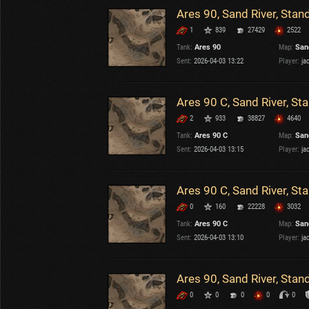
Ares 90, Sand River, Stan
1
839
27429
2522
Tank:
Ares 90
Map:
San
Sent:
2026-04-03 13:22
Player:
ja
Ares 90 C, Sand River, St
2
933
38827
4640
Tank:
Ares 90 C
Map:
San
Sent:
2026-04-03 13:15
Player:
ja
Ares 90 C, Sand River, St
0
160
22228
3032
Tank:
Ares 90 C
Map:
San
Sent:
2026-04-03 13:10
Player:
ja
Ares 90, Sand River, Stan
0
0
0
0
0