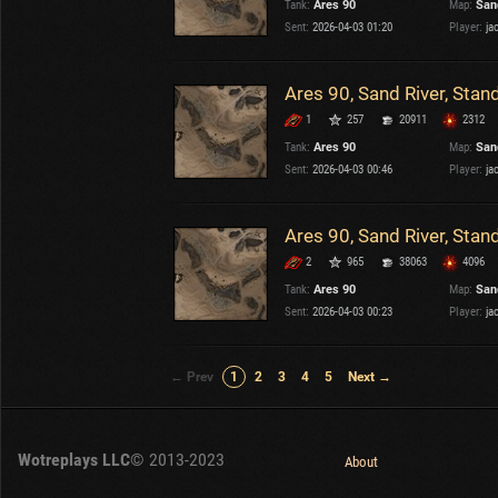
Tank:
Ares 90
Map:
San
Sent:
2026-04-03 01:20
Player:
ja
Ares 90, Sand River, Stan
1
257
20911
2312
Tank:
Ares 90
Map:
San
Sent:
2026-04-03 00:46
Player:
ja
Ares 90, Sand River, Stan
2
965
38063
4096
Tank:
Ares 90
Map:
San
Sent:
2026-04-03 00:23
Player:
ja
← Prev
1
2
3
4
5
Next →
Wotreplays LLC
© 2013-2023
About