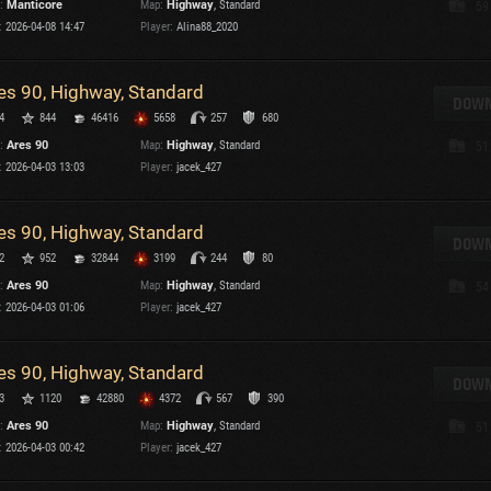
:
Manticore
Map:
Highway
, Standard
59
Maximum frags
:
2026-04-08 14:47
Player:
Alina88_2020
an
choslovakia
M
es 90, Highway, Standard
den
DOWN
P
4
844
46416
5658
257
680
and
:
Ares 90
Map:
Highway
, Standard
51
:
2026-04-03 13:03
Player:
jacek_427
I
SHOW
2.1.1
es 90, Highway, Standard
DOWN
2
952
32844
3199
244
80
ions:
2.1.1
:
Ares 90
Map:
Highway
, Standard
54
:
2026-04-03 01:06
Player:
jacek_427
es 90, Highway, Standard
DOWN
C
3
1120
42880
4372
567
390
:
Ares 90
Map:
Highway
, Standard
51
:
2026-04-03 00:42
Player:
jacek_427
C