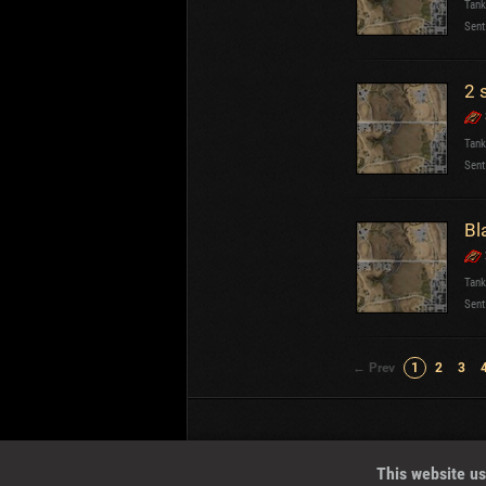
Tank
Sent
2 
Tank
Sent
Bl
Tank
Sent
← Prev
1
2
3
Wotreplays LLC
© 2013-2023
This website us