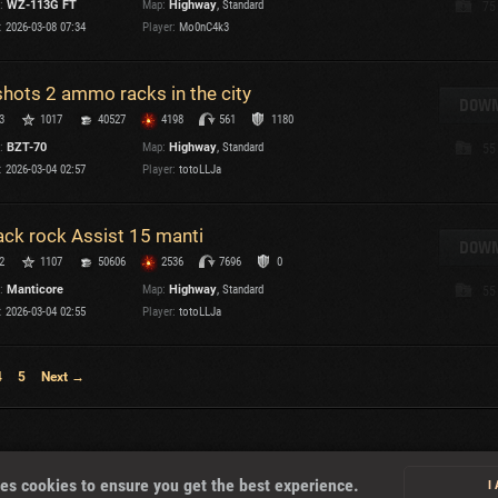
:
WZ-113G FT
Map:
Highway
, Standard
75
:
2026-03-08 07:34
Player:
Mo0nC4k3
T
shots 2 ammo racks in the city
DOWN
3
1017
40527
4198
561
1180
:
BZT-70
Map:
Highway
, Standard
55
I
:
2026-03-04 02:57
Player:
totoLLJa
T
ack rock Assist 15 manti
DOWN
2
1107
50606
2536
7696
0
C
:
Manticore
Map:
Highway
, Standard
55
:
2026-03-04 02:55
Player:
totoLLJa
4
5
Next →
About
es cookies to ensure you get the best experience.
I
U