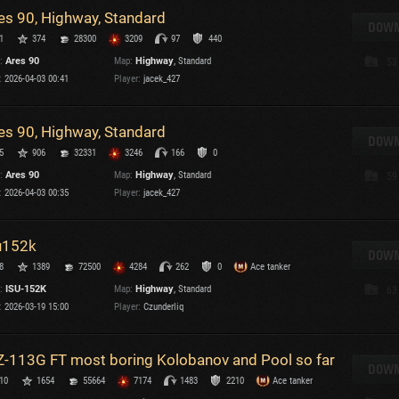
es 90, Highway, Standard
T
DOWN
1
374
28300
3209
97
440
C
:
Ares 90
Map:
Highway
, Standard
53
:
2026-04-03 00:41
Player:
jacek_427
es 90, Highway, Standard
DOWN
5
906
32331
3246
166
0
C
:
Ares 90
Map:
Highway
, Standard
59
C
:
2026-04-03 00:35
Player:
jacek_427
V
C
C
u152k
DOWN
8
1389
72500
4284
262
0
Ace tanker
:
ISU-152K
Map:
Highway
, Standard
63
:
2026-03-19 15:00
Player:
Czunderliq
-113G FT most boring Kolobanov and Pool so far
T
DOWN
10
1654
55664
7174
1483
2210
Ace tanker