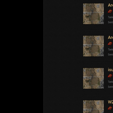
Ar
Tank
Sent
Ar
Tank
Sent
is
Tank
Sent
WZ