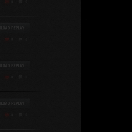
KV-220
0
0
KV-220 Beta-Test
Hetzer
arder II
LOAD REPLAY
z.Kpfw. III Ausf. A
T82
0
0
SU-76
S-8
Matilda Black Prince
SHOW REPLAYS WITH VIDEO
0
Spectator
LOAD REPLAY
FV215b
FV4202
0
0
Conqueror
Centurion Mk. 7/1
Caernarvon
LOAD REPLAY
enturion Mk. I
Black Prince
0
0
AT 15A
Comet
hurchill VII