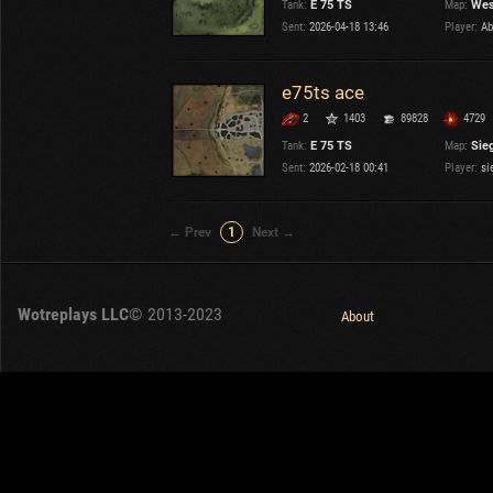
Tank:
E 75 TS
Map:
Wes
OTHER
U.K.
Sent:
2026-04-18 13:46
Player:
Ab
Japan
Czechoslovakia
e75ts ace
Sweden
2
1403
89828
4729
Poland
Italy
Tank:
E 75 TS
Map:
Sieg
Sent:
2026-02-18 00:41
Player:
si
Sort by:
Versions:
date
2.1.1
← Prev
1
Next →
Clear all filters
Tanks:
E 75 TS
Versions:
2.1.1
Wotreplays LLC
© 2013-2023
About