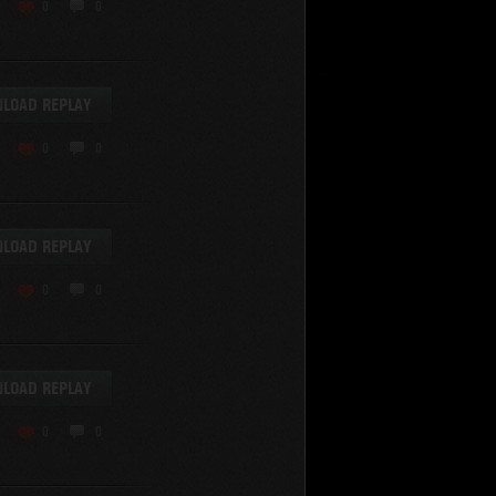
KV-220
0
0
KV-220 Beta-Test
Hetzer
arder II
LOAD REPLAY
z.Kpfw. III Ausf. A
T82
0
0
SU-76
S-8
Matilda Black Prince
SHOW REPLAYS WITH VIDEO
0
Spectator
LOAD REPLAY
FV215b
FV4202
0
0
Conqueror
Centurion Mk. 7/1
Caernarvon
LOAD REPLAY
enturion Mk. I
Black Prince
0
0
AT 15A
Comet
hurchill VII