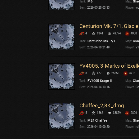
Tank:
M6
Map:
Gla
OTHER
U.K.
Sent:
2026-07-25 03:33
Player:
wu
Japan
Czechoslovakia
Centurion Mk. 7/1, Glacie
Sweden
4
1344
49774
4930
Poland
Italy
Tank:
Centurion Mk. 7/1
Map:
Gla
Sent:
2026-04-18 21:49
Player:
VT
Sort by:
Versions:
date
2.1.1
FV4005, 3-Marks of Exel
3
477
25256
3718
Clear all filters
Maps:
Glacier
Versions:
2.1.1
Tank:
FV4005 Stage II
Map:
Gla
Sent:
2026-04-14 13:16
Player:
Co
Chaffee_2,8K_dmg
5
1562
38879
2806
Tank:
M24 Chaffee
Map:
Gla
Sent:
2026-04-10 00:20
Player:
ro