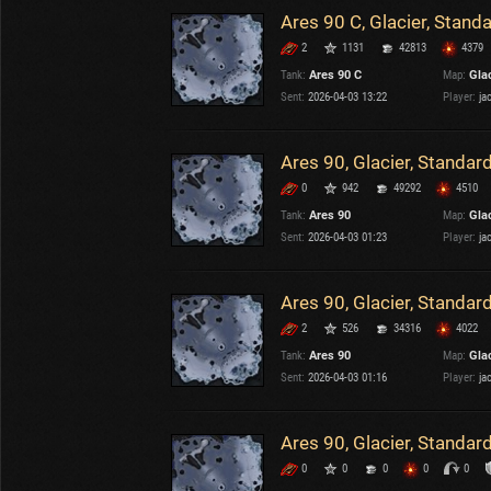
Ares 90 C, Glacier, Stand
2
1131
42813
4379
Tank:
Ares 90 C
Map:
Gla
Sent:
2026-04-03 13:22
Player:
ja
Ares 90, Glacier, Standar
0
942
49292
4510
Tank:
Ares 90
Map:
Gla
Sent:
2026-04-03 01:23
Player:
ja
Ares 90, Glacier, Standar
2
526
34316
4022
Tank:
Ares 90
Map:
Gla
Sent:
2026-04-03 01:16
Player:
ja
Ares 90, Glacier, Standar
0
0
0
0
0