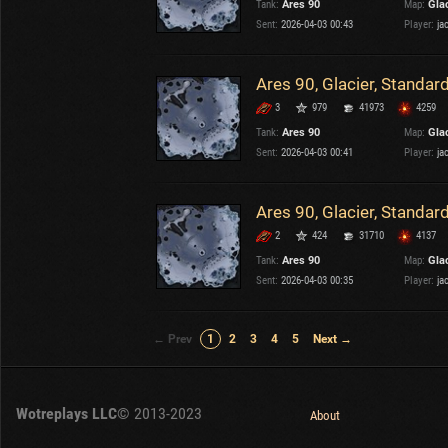
Tank:
Ares 90
Map:
Gla
Sent:
2026-04-03 00:43
Player:
ja
Ares 90, Glacier, Standar
3
979
41973
4259
Tank:
Ares 90
Map:
Gla
Sent:
2026-04-03 00:41
Player:
ja
Ares 90, Glacier, Standar
2
424
31710
4137
Tank:
Ares 90
Map:
Gla
Sent:
2026-04-03 00:35
Player:
ja
← Prev
1
2
3
4
5
Next →
Wotreplays LLC
© 2013-2023
About