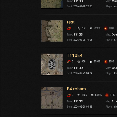
Tank:
T110E4
Map:
Mur
OTHER
U.K.
Sent:
2026-02-28 22:33
Player:
An
Japan
Czechoslovakia
test
Sweden
0
752
29925
3681
Poland
Italy
Tank:
T110E4
Map:
Ove
Sent:
2026-02-28 19:08
Player:
Si
Sort by:
Versions:
date
2.1.1
T110E4
3
939
25918
2986
Clear all filters
Tanks:
T110E4
Versions:
2.1.1
Tank:
T110E4
Map:
Gho
Sent:
2026-02-23 04:24
Player:
Ka
E4.roham
2
1505
68896
9142
Tank:
T110E4
Map:
Stu
Sent:
2026-02-20 03:35
Player:
di