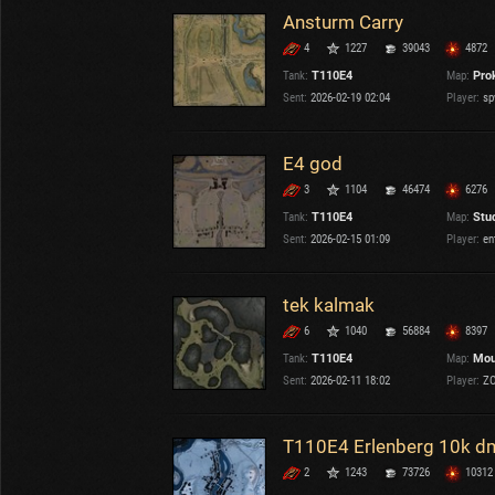
Ansturm Carry
4
1227
39043
4872
Tank:
T110E4
Map:
Pro
Sent:
2026-02-19 02:04
Player:
sp
E4 god
3
1104
46474
6276
Tank:
T110E4
Map:
Stu
Sent:
2026-02-15 01:09
Player:
en
tek kalmak
6
1040
56884
8397
Tank:
T110E4
Map:
Mou
Sent:
2026-02-11 18:02
Player:
ZO
T110E4 Erlenberg 10k d
2
1243
73726
10312