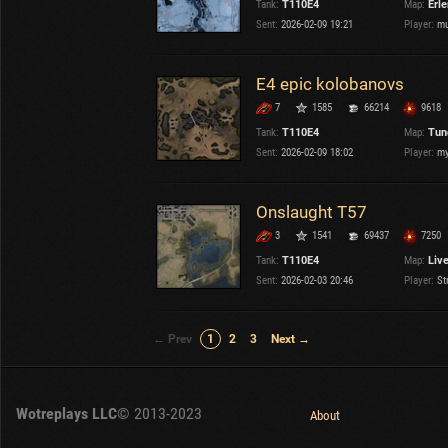
Tank:
T110E4
Map:
Erl
Sent:
2026-02-09 19:21
Player:
mu
E4 epic kolobanovs
7
1585
66214
9618
Tank:
T110E4
Map:
Tun
Sent:
2026-02-09 18:02
Player:
my
Onslaught T57
3
1541
69437
7250
Tank:
T110E4
Map:
Liv
Sent:
2026-02-03 20:46
Player:
St
← Prev
1
2
3
Next →
Wotreplays LLC
© 2013-2023
About