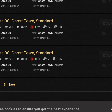
:
Ares 90
Map:
Ghost Town
, Standard
46
:
2026-04-03 01:04
Player:
jacek_427
T
es 90, Ghost Town, Standard
DOWN
0
295
23767
3107
42
115
:
Ares 90
Map:
Ghost Town
, Standard
53
I
:
2026-04-03 00:19
Player:
jacek_427
T
es 90, Ghost Town, Standard
DOWN
2
433
28854
3831
0
1310
C
:
Ares 90
Map:
Ghost Town
, Standard
48
:
2026-04-03 00:13
Player:
jacek_427
4
5
Next →
About
es cookies to ensure you get the best experience.
I
U