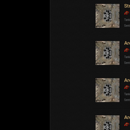
St
Tank
Sent
Ar
Tank
Sent
Ar
Tank
Sent
Ar