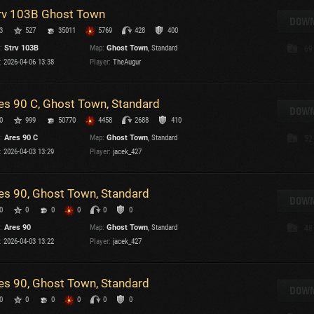
rv 103B Ghost Town
T
DOWN
3
527
35011
5769
428
400
C
:
Strv 103B
Map:
Ghost Town
, Standard
69
:
2026-04-06 13:38
Player:
TheAugur
es 90 C, Ghost Town, Standard
DOWN
0
999
50770
4458
2688
410
C
:
Ares 90 C
Map:
Ghost Town
, Standard
52
C
:
2026-04-03 13:29
Player:
jacek_427
V
C
C
es 90, Ghost Town, Standard
DOWN
0
0
0
0
0
0
:
Ares 90
Map:
Ghost Town
, Standard
48
:
2026-04-03 13:22
Player:
jacek_427
es 90, Ghost Town, Standard
T
DOWN
0
0
0
0
0
0