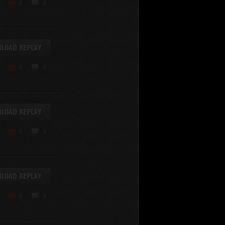
KV-220
0
0
KV-220 Beta-Test
Hetzer
arder II
LOAD REPLAY
z.Kpfw. III Ausf. A
T82
0
0
SU-76
S-8
Matilda Black Prince
SHOW REPLAYS WITH VIDEO
0
Spectator
LOAD REPLAY
FV215b
FV4202
0
3
Conqueror
Centurion Mk. 7/1
Caernarvon
LOAD REPLAY
enturion Mk. I
Black Prince
0
0
AT 15A
Comet
hurchill VII