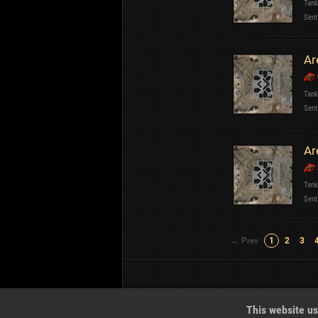
Tank
Sent
Ar
Tank
Sent
Ar
Tank
Sent
← Prev
1
2
3
Wotreplays LLC
© 2013-2023
This website us