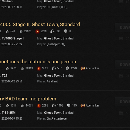
:
Caliban
Map:
Ghost Town
, Standard
62
Maximum frags
:
2026-06-17 08:18
Player:
DIE_G0851_COL_
an
choslovakia
M
4005 Stage II, Ghost Town, Standard
den
DOWN
P
1
678
21875
2278
633
0
and
:
FV4005 Stage II
Map:
Ghost Town
, Standard
39
:
2026-05-25 21:29
Player:
_sashapro100_
I
SHOW
2.1.1
metimes the platoon is one person
DOWN
5
1476
38913
3527
557
1290
Ace tanker
ersions:
2.1.1
:
T29
Map:
Ghost Town
, Standard
31
:
2026-05-12 23:56
Player:
AGalland
ry BAD team - no problem.
DOWN
C
8
1517
44071
2085
1406
115
Ace tanker
:
T-34-85M
Map:
Ghost Town
, Standard
58
:
2026-04-09 15:20
Player:
Ein_Panzerjaeger
C