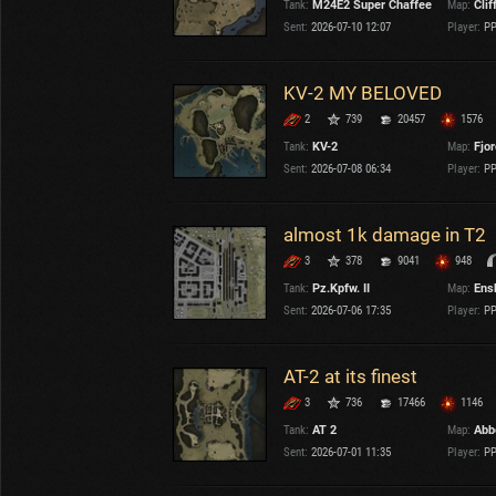
Tank:
M24E2 Super Chaffee
Map:
Clif
OTHER
U.K.
Sent:
2026-07-10 12:07
Player:
PP
Japan
Czechoslovakia
KV-2 MY BELOVED
Sweden
2
739
20457
1576
Poland
Italy
Tank:
KV-2
Map:
Fjo
Sent:
2026-07-08 06:34
Player:
PP
Sort by:
Versions:
date
2.1.1
almost 1k damage in T2
3
378
9041
948
Clear all filters
Versions:
2.1.1
Tank:
Pz.Kpfw. II
Map:
Ens
Sent:
2026-07-06 17:35
Player:
PP
AT-2 at its finest
3
736
17466
1146
Tank:
AT 2
Map:
Abb
Sent:
2026-07-01 11:35
Player:
PP