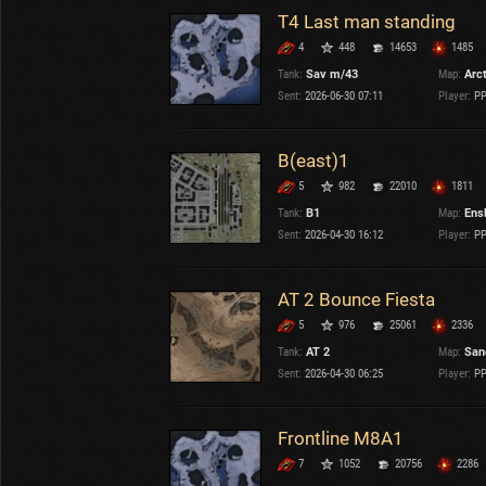
T4 Last man standing
4
448
14653
1485
Tank:
Sav m/43
Map:
Arc
Sent:
2026-06-30 07:11
Player:
PP
B(east)1
5
982
22010
1811
Tank:
B1
Map:
Ens
Sent:
2026-04-30 16:12
Player:
PP
AT 2 Bounce Fiesta
5
976
25061
2336
Tank:
AT 2
Map:
San
Sent:
2026-04-30 06:25
Player:
PP
Frontline M8A1
7
1052
20756
2286