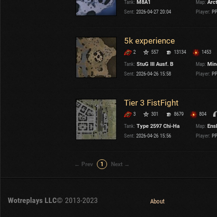
Tank:
M8A1
Map:
Arc
Sent:
2026-04-27 20:04
Player:
PP
5k experience
2
557
13134
1453
Tank:
StuG III Ausf. B
Map:
Min
Sent:
2026-04-26 15:58
Player:
PP
Tier 3 FistFight
3
301
8679
804
Tank:
Type 2597 Chi-Ha
Map:
Ens
Sent:
2026-04-26 15:56
Player:
PP
← Prev
1
Next →
Wotreplays LLC
© 2013-2023
About