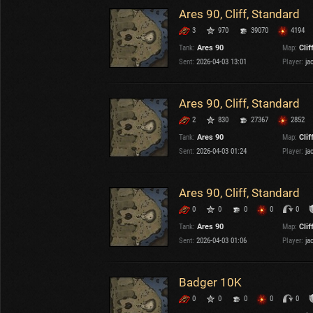
Ares 90, Cliff, Standard
3
970
39070
4194
Tank:
Ares 90
Map:
Clif
Sent:
2026-04-03 13:01
Player:
ja
Ares 90, Cliff, Standard
2
830
27367
2852
Tank:
Ares 90
Map:
Clif
Sent:
2026-04-03 01:24
Player:
ja
Ares 90, Cliff, Standard
0
0
0
0
0
Tank:
Ares 90
Map:
Clif
Sent:
2026-04-03 01:06
Player:
ja
Badger 10K
0
0
0
0
0