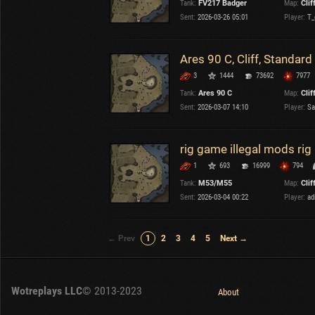
Tank:
FV217 Badger
Map:
Clif
Sent:
2026-03-26 05:01
Player:
T_
Ares 90 C, Cliff, Standard
3
1444
73692
7977
Tank:
Ares 90 C
Map:
Clif
Sent:
2026-03-07 14:10
Player:
Sa
rig game illegal mods ri
1
693
16999
794
Tank:
M53/M55
Map:
Clif
Sent:
2026-03-04 00:22
Player:
ad
← Prev
1
2
3
4
5
Next →
Wotreplays LLC
© 2013-2023
About