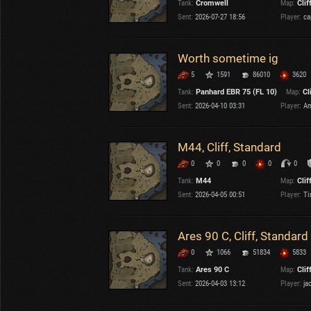
Tank:
Cromwell
Map:
Clif
OTHER
U.K.
Sent:
2026-07-27 18:56
Player:
ca
Japan
Czechoslovakia
Worth sometime ig
Sweden
5
1591
86010
3620
Poland
Italy
Tank:
Panhard EBR 75 (FL 10)
Map:
Cl
Sent:
2026-04-10 03:31
Player:
Am
Sort by:
Versions:
date
2.1.1
M44, Cliff, Standard
0
0
0
0
0
Clear all filters
Maps:
Cliff
Versions:
2.1.1
Tank:
M44
Map:
Clif
Sent:
2026-04-05 00:51
Player:
Ti
Ares 90 C, Cliff, Standard
0
1066
51834
5833
Tank:
Ares 90 C
Map:
Clif
Sent:
2026-04-03 13:12
Player:
ja