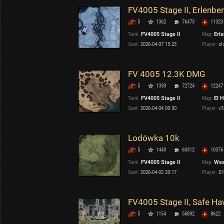
FV4005 Stage II, Erlenbe
5
1362
76473
11323
Tank:
FV4005 Stage II
Map:
Erl
Sent:
2026-04-07 15:23
Player:
sl
FV 4005 12.3K DMG
5
1339
72724
12247
Tank:
FV4005 Stage II
Map:
El H
Sent:
2026-04-04 00:50
Player:
v3
Lodówka 10k
5
1449
69312
10376
Tank:
FV4005 Stage II
Map:
Wes
Sent:
2026-04-02 20:17
Player:
D1
FV4005 Stage II, Safe Ha
5
1154
56892
8622