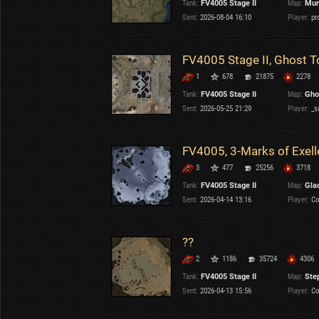
Tank:
FV4005 Stage II
Map:
Mur
OTHER
U.K.
Sent:
2026-08-04 16:10
Player:
pr
Japan
Czechoslovakia
FV4005 Stage II, Ghost T
Sweden
1
678
21875
2278
Poland
Italy
Tank:
FV4005 Stage II
Map:
Gho
Sent:
2026-05-25 21:29
Player:
_s
Sort by:
Versions:
date
2.1.1
FV4005, 3-Marks of Exel
3
477
25256
3718
Clear all filters
Tanks:
FV4005 Stage II
Versions:
2.1.1
Tank:
FV4005 Stage II
Map:
Gla
Sent:
2026-04-14 13:16
Player:
Co
??
2
1186
35724
4306
Tank:
FV4005 Stage II
Map:
Ste
Sent:
2026-04-13 15:56
Player:
Co