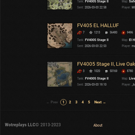
Tank:
FV4005 Stage II
Map:
Saf
Sent:
2026-03-03 22:58
Player:
MI
FV405 EL HALLUF
7
1213
56480
9496
Tank:
FV4005 Stage II
Map:
El H
Sent:
2026-03-03 22:53
Player:
ma
FV4005 Stage II, Live Oa
3
1020
50169
8780
Tank:
FV4005 Stage II
Map:
Liv
Sent:
2026-03-03 19:10
Player:
_6
← Prev
1
2
3
4
5
Next →
Wotreplays LLC
© 2013-2023
About