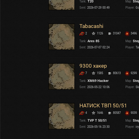
Tank:
T20
Map:
Ste
OTHER
U.K.
Sent:
2026-07-29 00:49
Player:
Go
Japan
Czechoslovakia
Tabacashi
Sweden
2
1126
31047
3496
Poland
Italy
Tank:
Ares 85
Map:
Ste
Sent:
2026-07-07 02:24
Player:
Ta
Sort by:
Versions:
date
2.1.1
9300 хакер
7
1585
80613
9299
Clear all filters
Maps:
Steppes
Versions:
2.1.1
Tank:
XM69 Hacker
Map:
Ste
Sent:
2026-05-22 10:06
Player:
Ski
НАТИСК ТВП 50/51
4
1646
80587
9039
Tank:
TVP T 50/51
Map:
Ste
Sent:
2026-05-16 23:30
Player:
ir