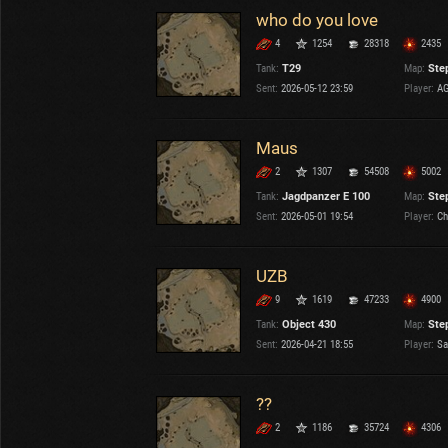
who do you love
4
1254
28318
2435
Tank:
T29
Map:
Ste
Sent:
2026-05-12 23:59
Player:
AG
Maus
2
1307
54508
5002
Tank:
Jagdpanzer E 100
Map:
Ste
Sent:
2026-05-01 19:54
Player:
Ch
UZB
9
1619
47233
4900
Tank:
Object 430
Map:
Ste
Sent:
2026-04-21 18:55
Player:
Sa
??
2
1186
35724
4306