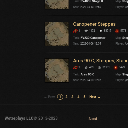
Tank:
FV4005 Stage II
Map:
Ste
Sent:
2026-04-13 15:56
Player:
Co
Canopener Steppes
1
1172
53717
5773
Tank:
FV230 Canopener
Map:
Ste
Sent:
2026-04-06 13:34
Player:
Ay
Ares 90 C, Steppes, Stan
2
403
31131
3473
Tank:
Ares 90 C
Map:
Ste
Sent:
2026-04-03 13:37
Player:
ja
← Prev
1
2
3
4
5
Next →
Wotreplays LLC
© 2013-2023
About