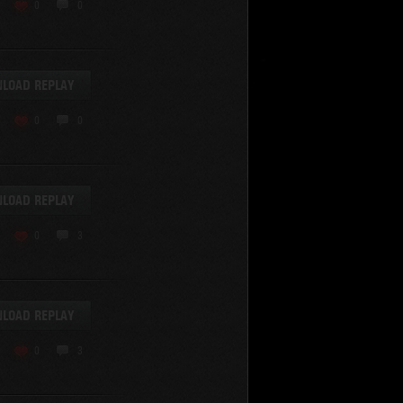
KV-220
0
0
KV-220 Beta-Test
Hetzer
arder II
LOAD REPLAY
z.Kpfw. III Ausf. A
T82
0
0
SU-76
S-8
Matilda Black Prince
SHOW REPLAYS WITH VIDEO
0
Spectator
LOAD REPLAY
FV215b
FV4202
0
3
Conqueror
Centurion Mk. 7/1
Caernarvon
LOAD REPLAY
enturion Mk. I
Black Prince
0
3
AT 15A
Comet
hurchill VII