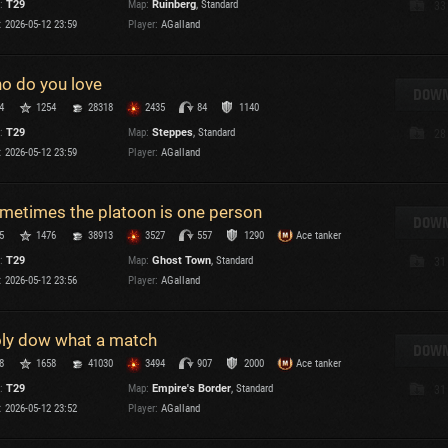
:
T29
Map:
Ruinberg
, Standard
33
Maximum frags
:
2026-05-12 23:59
Player:
AGalland
an
choslovakia
M
o do you love
den
DOWN
P
4
1254
28318
2435
84
1140
and
:
T29
Map:
Steppes
, Standard
28
:
2026-05-12 23:59
Player:
AGalland
I
SHOW
2.1.1
metimes the platoon is one person
DOWN
5
1476
38913
3527
557
1290
Ace tanker
:
2.1.1
:
T29
Map:
Ghost Town
, Standard
31
:
2026-05-12 23:56
Player:
AGalland
ly dow what a match
DOWN
C
8
1658
41030
3494
907
2000
Ace tanker
:
T29
Map:
Empire's Border
, Standard
31
:
2026-05-12 23:52
Player:
AGalland
C