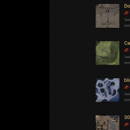
Do
Tank
Sent
Ca
Tank
Sent
bli
Tank
Sent
30