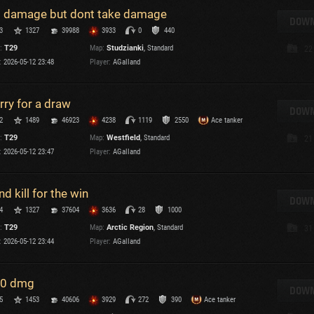
 damage but dont take damage
T
DOWN
3
1327
39988
3933
0
440
C
:
T29
Map:
Studzianki
, Standard
22
:
2026-05-12 23:48
Player:
AGalland
rry for a draw
DOWN
2
1489
46923
4238
1119
2550
Ace tanker
C
:
T29
Map:
Westfield
, Standard
21
C
:
2026-05-12 23:47
Player:
AGalland
V
C
C
nd kill for the win
DOWN
4
1327
37604
3636
28
1000
:
T29
Map:
Arctic Region
, Standard
31
:
2026-05-12 23:44
Player:
AGalland
0 dmg
T
DOWN
5
1453
40606
3929
272
390
Ace tanker