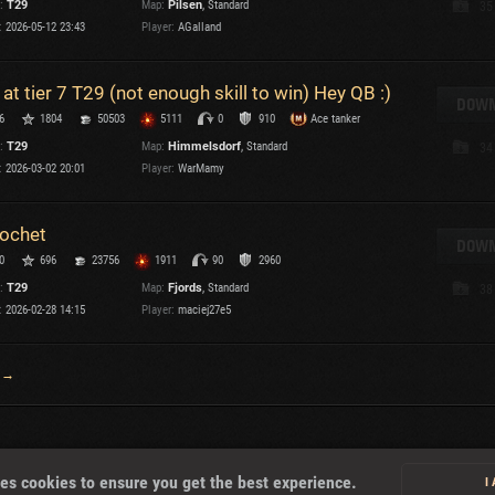
:
T29
Map:
Pilsen
, Standard
35
:
2026-05-12 23:43
Player:
AGalland
T
 at tier 7 T29 (not enough skill to win) Hey QB :)
DOWN
6
1804
50503
5111
0
910
Ace tanker
:
T29
Map:
Himmelsdorf
, Standard
34
I
:
2026-03-02 20:01
Player:
WarMamy
T
cochet
DOWN
0
696
23756
1911
90
2960
C
:
T29
Map:
Fjords
, Standard
38
:
2026-02-28 14:15
Player:
maciej27e5
 →
About
es cookies to ensure you get the best experience.
I
U