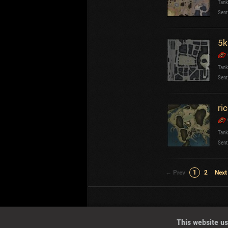
Tank
Sent
5k
Tank
Sent
ri
Tank
Sent
← Prev
1
2
Next
Wotreplays LLC
© 2013-2023
This website us