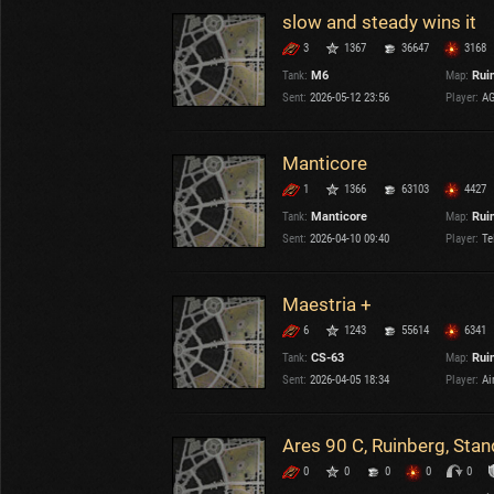
slow and steady wins it
3
1367
36647
3168
Tank:
M6
Map:
Rui
Sent:
2026-05-12 23:56
Player:
AG
Manticore
1
1366
63103
4427
Tank:
Manticore
Map:
Rui
Sent:
2026-04-10 09:40
Player:
Te
Maestria +
6
1243
55614
6341
Tank:
CS-63
Map:
Rui
Sent:
2026-04-05 18:34
Player:
Air
Ares 90 C, Ruinberg, Sta
0
0
0
0
0