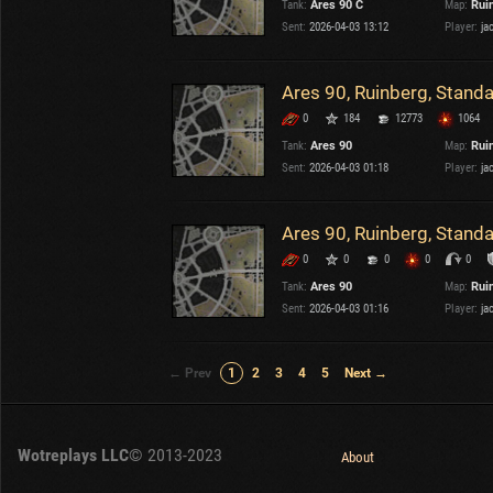
Tank:
Ares 90 C
Map:
Rui
Sent:
2026-04-03 13:12
Player:
ja
Ares 90, Ruinberg, Stand
0
184
12773
1064
Tank:
Ares 90
Map:
Rui
Sent:
2026-04-03 01:18
Player:
ja
Ares 90, Ruinberg, Stand
0
0
0
0
0
Tank:
Ares 90
Map:
Rui
Sent:
2026-04-03 01:16
Player:
ja
← Prev
1
2
3
4
5
Next →
Wotreplays LLC
© 2013-2023
About