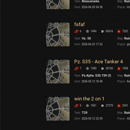
Tank:
Rinoceronte
Map:
Rui
OTHER
U.K.
Sent:
2026-06-28 04:58
Player:
Im
Japan
Czechoslovakia
fsfaf
Sweden
6
1494
65616
7202
Poland
Italy
Tank:
Vz. 55
Map:
Rui
Sent:
2026-06-23 17:52
Player:
ge
Sort by:
Versions:
date
2.1.1
Pz. S35 - Ace Tanker 4
7
1580
29150
1958
Clear all filters
Maps:
Ruinberg
Versions:
2.1.1
Tank:
Pz.Kpfw. S35 739 (f)
Map:
Rui
Sent:
2026-05-13 18:48
Player:
Ra
win the 2 on 1
5
1061
27279
2341
Tank:
T29
Map:
Rui
Sent:
2026-05-12 23:59
Player:
AG