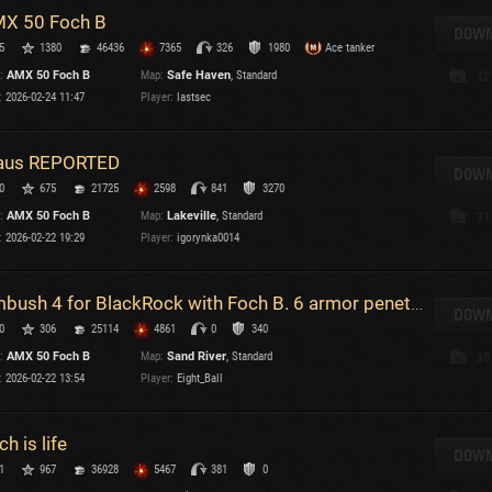
X 50 Foch B
T
DOWN
5
1380
46436
7365
326
1980
Ace tanker
C
:
AMX 50 Foch B
Map:
Safe Haven
, Standard
42
:
2026-02-24 11:47
Player:
lastsec
us REPORTED
DOWN
0
675
21725
2598
841
3270
C
:
AMX 50 Foch B
Map:
Lakeville
, Standard
31
C
:
2026-02-22 19:29
Player:
igorynka0014
V
C
C
Ambush 4 for BlackRock with Foch B. 6 armor penetrating hits in a row, and 4000 dmg
DOWN
0
306
25114
4861
0
340
:
AMX 50 Foch B
Map:
Sand River
, Standard
30
:
2026-02-22 13:54
Player:
Eight_Ball
ch is life
T
DOWN
1
967
36928
5467
381
0