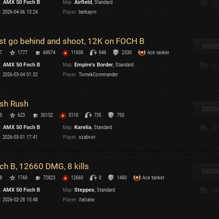
:
AMX 50 Foch B
Map:
Airfield
, Standard
67
Maximum frags
:
2026-04-06 13:24
Player:
berkayin
an
choslovakia
M
st go behind and shoot, 12K on FOCH B
den
DOWN
P
7
1777
69974
11938
949
2330
Ace tanker
and
:
AMX 50 Foch B
Map:
Empire's Border
, Standard
61
:
2026-03-04 01:32
Player:
TomekCommander
I
SHOW
2.1.1
sh Rush
DOWN
5
623
30152
5110
735
750
Versions:
2.1.1
:
AMX 50 Foch B
Map:
Karelia
, Standard
36
:
2026-03-01 17:41
Player:
szabvor
ch B, 12660 DMG, 8 kills
DOWN
C
8
1769
72823
12660
0
1490
Ace tanker
:
AMX 50 Foch B
Map:
Steppes
, Standard
54
:
2026-02-28 15:48
Player:
italiano
C