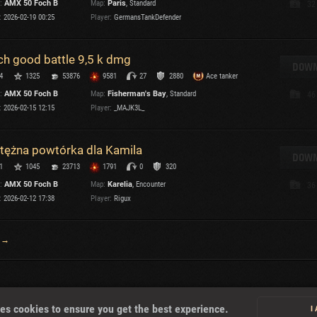
:
AMX 50 Foch B
Map:
Paris
, Standard
32
:
2026-02-19 00:25
Player:
GermansTankDefender
T
ch good battle 9,5 k dmg
DOWN
4
1325
53876
9581
27
2880
Ace tanker
:
AMX 50 Foch B
Map:
Fisherman's Bay
, Standard
46
I
:
2026-02-15 12:15
Player:
_MAJK3L_
T
tężna powtórka dla Kamila
DOWN
1
1045
23713
1791
0
320
C
:
AMX 50 Foch B
Map:
Karelia
, Encounter
36
:
2026-02-12 17:38
Player:
Rigux
 →
About
es cookies to ensure you get the best experience.
I
U