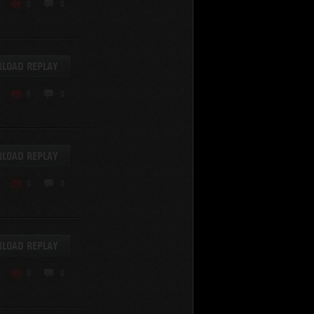
KV-220
0
0
KV-220 Beta-Test
Hetzer
arder II
LOAD REPLAY
z.Kpfw. III Ausf. A
T82
0
0
SU-76
S-8
Matilda Black Prince
SHOW REPLAYS WITH VIDEO
0
Spectator
LOAD REPLAY
FV215b
FV4202
0
0
Conqueror
Centurion Mk. 7/1
Caernarvon
LOAD REPLAY
enturion Mk. I
Black Prince
0
0
AT 15A
Comet
hurchill VII