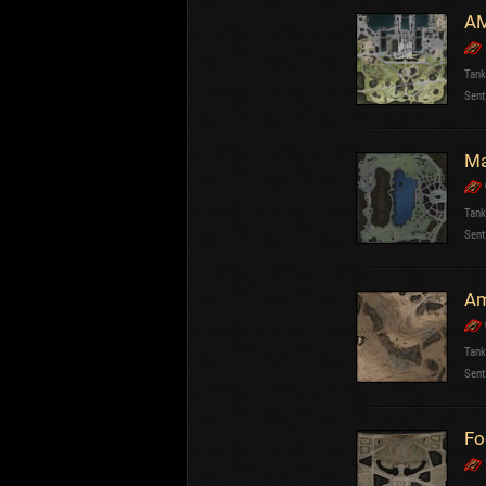
AM
Tank
Sent
Ma
Tank
Sent
Tank
Sent
Fo