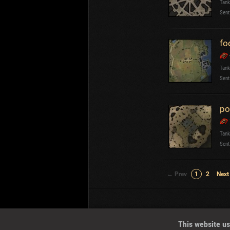
Tank
Sent
fo
Tank
Sent
po
Tank
Sent
← Prev
1
2
Next
Wotreplays LLC
© 2013-2023
This website us