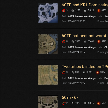
60TP and KR1 Dominatin
3
1259
54826
6402
Tank:
60TP Lewandowskiego
Map:
Ar
Sent:
2026-02-26 05:25
Player:
br
60TP not best not worst
8
1303
53446
5971
Tank:
60TP Lewandowskiego
Map:
Cli
Sent:
2026-02-24 13:57
Player:
jar
Two arties blinded on TP
3
830
35631
3307
Tank:
60TP Lewandowskiego
Map:
Pr
Sent:
2026-02-22 23:27
Player:
To
60тп - 6к
2
1020
49816
6021