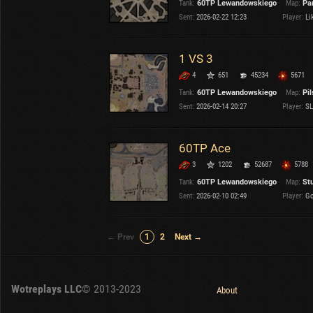
Tank:
60TP Lewandowskiego
Map:
Pa
Sent:
2026-02-22 12:23
Player:
Lik
1 VS 3
4
651
45234
5671
Tank:
60TP Lewandowskiego
Map:
Pi
Sent:
2026-02-14 20:27
Player:
SL
60TP Ace
3
1202
52687
5788
Tank:
60TP Lewandowskiego
Map:
St
Sent:
2026-02-10 02:49
Player:
Go
← Prev
1
2
Next →
Wotreplays LLC
© 2013-2023
About