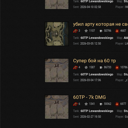
Tank:
60TP Lewandowskiego
Map:
St
OTHER
U.K.
Sent:
2026-04-10 02:58
Player:
IW
Japan
Czechoslovakia
убил арту которая не с
Sweden
3
1107
50796
4687
Poland
Italy
Tank:
60TP Lewandowskiego
Map:
Ab
Sent:
2026-03-05 12:50
Player:
Lik
Sort by:
Versions:
date
2.1.1
Супер бой на 60 тр
4
1587
86733
10786
Clear all filters
Tanks:
60TP Lewandowskiego
Versions:
2.1.1
Tank:
60TP Lewandowskiego
Map:
St
Sent:
2026-03-04 17:06
Player:
_c
60TP - 7k DMG
6
1341
59362
6977
Tank:
60TP Lewandowskiego
Map:
St
Sent:
2026-02-27 19:50
Player:
Go