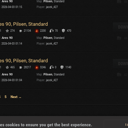
:
Ares 90
Map:
Pilsen
, Standard
46
:
2026-04-03 01:15
Player:
jacek_427
T
es 90, Pilsen, Standard
DOWN
1
274
21134
2200
70
470
:
Ares 90
Map:
Pilsen
, Standard
44
I
:
2026-04-03 01:14
Player:
jacek_427
T
es 90, Pilsen, Standard
DOWN
1
465
28217
3246
0
1140
C
:
Ares 90
Map:
Pilsen
, Standard
42
:
2026-04-03 01:04
Player:
jacek_427
4
5
Next →
About
es cookies to ensure you get the best experience.
I
U