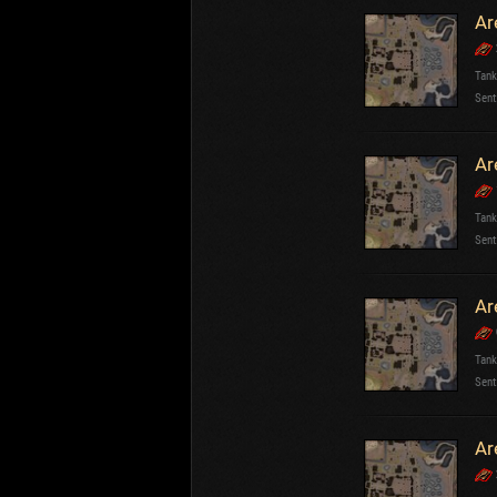
Ar
Tank
Sent
Ar
Tank
Sent
Ar
Tank
Sent
Ar