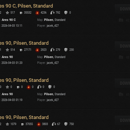
es 90 C, Pilsen, Standard
T
DOWN
2
517
35532
4236
792
0
C
:
Ares 90 C
Map:
Pilsen
, Standard
42
:
2026-04-03 13:11
Player:
jacek_427
es 90, Pilsen, Standard
DOWN
1
514
27171
2923
279
230
C
:
Ares 90
Map:
Pilsen
, Standard
48
C
:
2026-04-03 01:20
Player:
jacek_427
V
C
C
es 90, Pilsen, Standard
DOWN
0
0
0
0
0
0
:
Ares 90
Map:
Pilsen
, Standard
45
:
2026-04-03 01:19
Player:
jacek_427
es 90, Pilsen, Standard
T
DOWN
2
1079
37055
3803
67
750