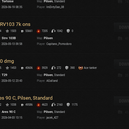
:
Tortoise
Map:
Pilsen
, Standard
74
Maximum frags
:
2026-06-19 08:35
Player:
ImDirtyDan_08
an
choslovakia
M
RV103 7k ons
den
DOWN
P
4
1503
55661
7205
1042
0
and
:
Strv 103B
Map:
Pilsen
40
:
2026-05-13 09:58
Player:
Capitano_Pomodoro
I
SHOW
2.1.1
0 dmg
DOWN
5
1453
40606
3929
272
390
Ace tanker
ns:
2.1.1
:
T29
Map:
Pilsen
, Standard
35
:
2026-05-12 23:43
Player:
AGalland
es 90 C, Pilsen, Standard
DOWN
C
2
1038
49586
4623
2160
1175
:
Ares 90 C
Map:
Pilsen
, Standard
45
:
2026-04-03 13:15
Player:
jacek_427
C