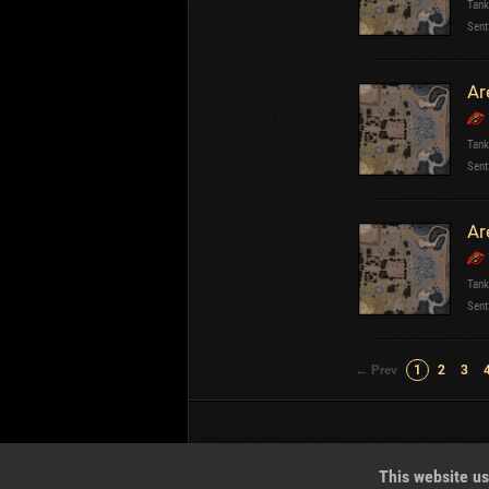
Tank
Sent
Ar
Tank
Sent
Ar
Tank
Sent
← Prev
1
2
3
Wotreplays LLC
© 2013-2023
This website us