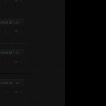
KV-220
1
0
KV-220 Beta-Test
Hetzer
arder II
LOAD REPLAY
z.Kpfw. III Ausf. A
T82
0
0
SU-76
S-8
Matilda Black Prince
SHOW REPLAYS WITH VIDEO
0
Spectator
LOAD REPLAY
FV215b
FV4202
0
3
Conqueror
Centurion Mk. 7/1
Caernarvon
LOAD REPLAY
enturion Mk. I
Black Prince
0
0
AT 15A
Comet
hurchill VII