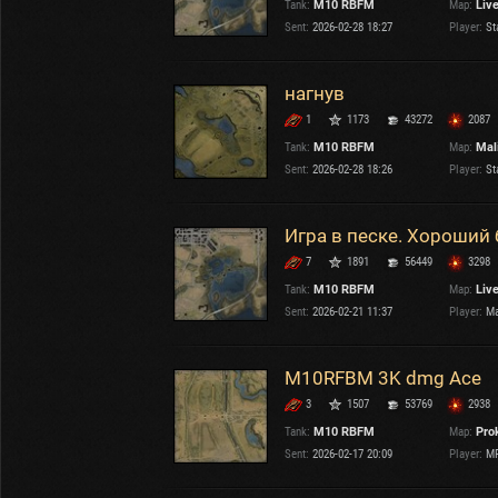
Tank:
M10 RBFM
Map:
Liv
OTHER
U.K.
Sent:
2026-02-28 18:27
Player:
St
Japan
Czechoslovakia
нагнув
Sweden
1
1173
43272
2087
Poland
Italy
Tank:
M10 RBFM
Map:
Mal
Sent:
2026-02-28 18:26
Player:
St
Sort by:
Versions:
date
2.1.1
Игра в песке. Хороший 
7
1891
56449
3298
Clear all filters
Tanks:
M10 RBFM
Versions:
2.1.1
Tank:
M10 RBFM
Map:
Liv
Sent:
2026-02-21 11:37
Player:
Ma
M10RFBM 3K dmg Ace
3
1507
53769
2938
Tank:
M10 RBFM
Map:
Pro
Sent:
2026-02-17 20:09
Player:
MR