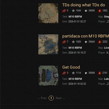
TDs doing what TDs do
5
1044
34090
1852
Tank:
M10 RBFM
Map:
Ste
Sent:
2026-01-31 02:27
Player:
_Z
partidaca con M10 RBFM
7
1029
35669
2232
Tank:
M10 RBFM
Map:
Liv
Sent:
2026-01-18 19:27
Player:
3l_
Get Good
3
1114
39098
2191
Tank:
M10 RBFM
Map:
Lake
Sent:
2026-01-18 02:52
Player:
_Z
← Prev
1
Next →