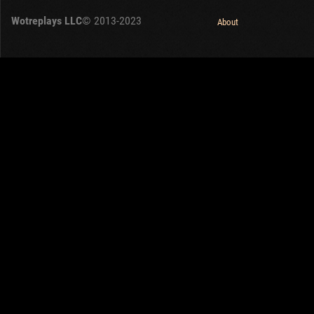
Wotreplays LLC
© 2013-2023
About