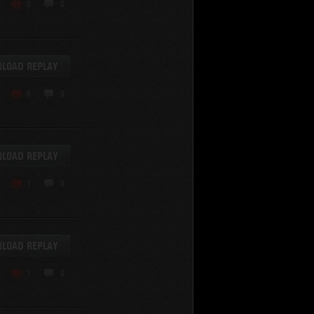
KV-220
0
0
KV-220 Beta-Test
Hetzer
arder II
LOAD REPLAY
z.Kpfw. III Ausf. A
T82
0
0
SU-76
S-8
Matilda Black Prince
SHOW REPLAYS WITH VIDEO
0
Spectator
LOAD REPLAY
FV215b
FV4202
1
0
Conqueror
Centurion Mk. 7/1
Caernarvon
LOAD REPLAY
enturion Mk. I
Black Prince
1
0
AT 15A
Comet
hurchill VII