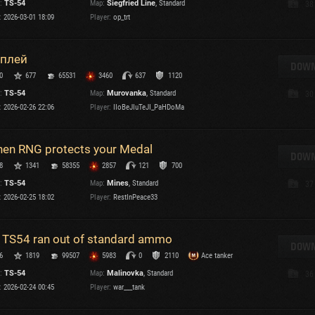
:
TS-54
Map:
Siegfried Line
, Standard
38
Maximum frags
:
2026-03-01 18:09
Player:
op_trt
an
choslovakia
M
плей
den
DOWN
P
0
677
65531
3460
637
1120
and
:
TS-54
Map:
Murovanka
, Standard
30
:
2026-02-26 22:06
Player:
IIoBeJIuTeJI_PaHDoMa
I
SHOW
2.1.1
en RNG protects your Medal
DOWN
8
1341
58355
2857
121
700
s:
2.1.1
:
TS-54
Map:
Mines
, Standard
37
:
2026-02-25 18:02
Player:
RestInPeace33
 TS54 ran out of standard ammo
DOWN
C
6
1819
99507
5983
0
2110
Ace tanker
:
TS-54
Map:
Malinovka
, Standard
36
:
2026-02-24 00:45
Player:
war___tank
C