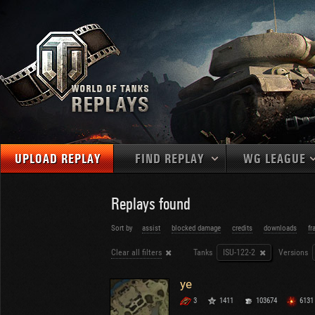
UPLOAD REPLAY
FIND REPLAY
WG LEAGUE
Final Battl
TANKS
Use filters to define filtering criteria
Replays found
APAC
1
2
NATIONS
LEVEL
MAPS
Sort by
assist
blocked damage
credits
downloads
fr
NA
U.S.S.R.
1
Clear all filters
Tanks
ISU-122-2
Versions
MEDALS
Germany
2
EU
U.S.A.
3
ye
PLAYER/CLAN
China
4
3
1411
103674
6131
France
5