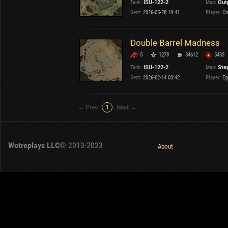
Tank:
ISU-122-2
Map:
Out
OTHER
U.K.
Sent:
2026-05-28 19:41
Player:
Co
Japan
Czechoslovakia
Double Barrel Madness
Sweden
5
1278
84612
5433
Poland
Italy
Tank:
ISU-122-2
Map:
Ste
Sent:
2026-02-14 03:42
Player:
Eg
Sort by:
Versions:
date
2.1.1
← Prev
1
Next →
Clear all filters
Tanks:
ISU-122-2
Versions:
2.1.1
Wotreplays LLC
© 2013-2023
About