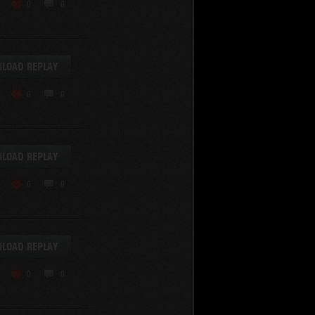
KV-220
0
0
KV-220 Beta-Test
Hetzer
arder II
LOAD REPLAY
z.Kpfw. III Ausf. A
T82
0
0
SU-76
S-8
Matilda Black Prince
SHOW REPLAYS WITH VIDEO
0
Spectator
LOAD REPLAY
FV215b
FV4202
0
0
Conqueror
Centurion Mk. 7/1
Caernarvon
LOAD REPLAY
enturion Mk. I
Black Prince
0
0
AT 15A
Comet
hurchill VII