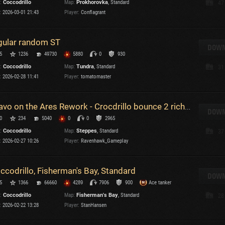
:
Coccodrillo
Map:
Prokhorovka
, Standard
47
Maximum frags
:
2026-03-01 21:43
Player:
Conflagrant
an
choslovakia
M
gular random ST
den
DOWN
P
5
1236
49730
5880
0
930
and
:
Coccodrillo
Map:
Tundra
, Standard
31
:
2026-02-28 11:41
Player:
tomatomaster
I
SHOW
2.1.1
Bravo on the Ares Rework - Crocdrillo bounce 2 richochet 1 and blocked 780 from ashigura but Ares!!
DOWN
0
234
5040
0
0
2965
ersions:
2.1.1
:
Coccodrillo
Map:
Steppes
, Standard
37
:
2026-02-27 10:26
Player:
Ravenhawk_Gameplay
ccodrillo, Fisherman's Bay, Standard
DOWN
C
5
1366
66660
4289
7906
900
Ace tanker
:
Coccodrillo
Map:
Fisherman's Bay
, Standard
28
:
2026-02-22 13:28
Player:
StanHansen
C