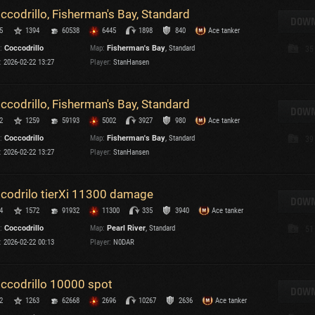
ccodrillo, Fisherman's Bay, Standard
T
DOWN
5
1394
60538
6445
1898
840
Ace tanker
C
:
Coccodrillo
Map:
Fisherman's Bay
, Standard
35
:
2026-02-22 13:27
Player:
StanHansen
ccodrillo, Fisherman's Bay, Standard
DOWN
2
1259
59193
5002
3927
980
Ace tanker
C
:
Coccodrillo
Map:
Fisherman's Bay
, Standard
39
C
:
2026-02-22 13:27
Player:
StanHansen
V
C
C
codrilo tierXi 11300 damage
DOWN
4
1572
91932
11300
335
3940
Ace tanker
:
Coccodrillo
Map:
Pearl River
, Standard
51
:
2026-02-22 00:13
Player:
N0DAR
ccodrillo 10000 spot
T
DOWN
2
1263
62668
2696
10267
2636
Ace tanker