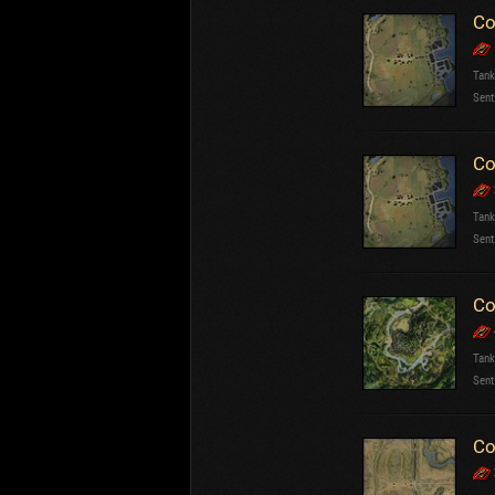
Co
Tank
Sent
Co
Tank
Sent
Co
Tank
Sent
Co