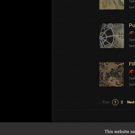
Tank
Sent
Pu
Tank
Sent
FI
Tank
Sent
← Prev
1
2
Next
Wotreplays LLC
© 2013-2023
This website us