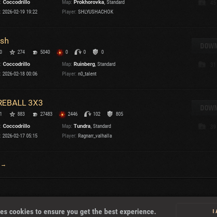
:
Coccodrillo
Map:
Prokhorovka
, Standard
45
:
2026-02-19 19:22
Player:
SHLYUSHACHOK
T
sh
DOWN
0
274
5040
0
0
0
:
Coccodrillo
Map:
Ruinberg
, Standard
31
I
:
2026-02-18 00:06
Player:
n0_talent
T
REBALL 3X3
DOWN
1
883
27483
2446
102
805
C
:
Coccodrillo
Map:
Tundra
, Standard
39
:
2026-02-17 05:15
Player:
Ragnarr_valhalla
 →
About
es cookies to ensure you get the best experience.
I
U