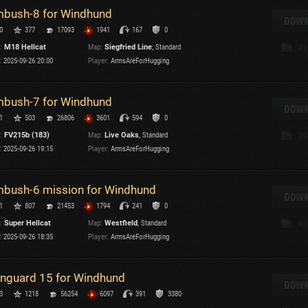
bush-8 for Windhund
DOWN
0
377
17093
1941
167
0
:
M18 Hellcat
Map:
Siegfried Line
, Standard
41
:
2025-09-26 20:00
Player:
ArmsAreForHugging
bush-7 for Windhund
DOWN
1
503
26806
3601
594
0
:
FV215b (183)
Map:
Live Oaks
, Standard
39
:
2025-09-26 19:15
Player:
ArmsAreForHugging
bush-6 mission for Windhund
DOWN
1
807
21453
1794
241
0
:
Super Hellcat
Map:
Westfield
, Standard
40
:
2025-09-26 18:35
Player:
ArmsAreForHugging
nguard 15 for Windhund
DOWN
3
1218
56254
6097
391
3380