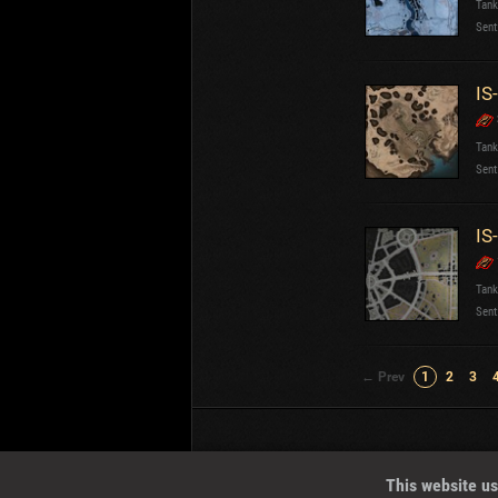
Tank
Sent
IS
Tank
Sent
IS
Tank
Sent
← Prev
1
2
3
Wotreplays LLC
© 2013-2023
This website us