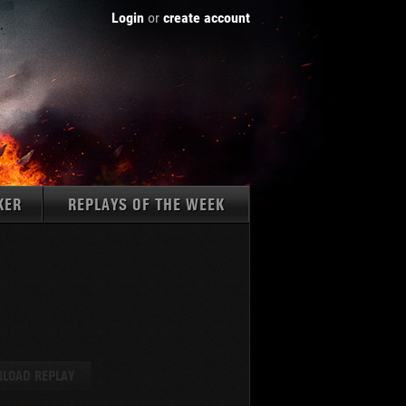
Login
or
create account
KER
REPLAYS OF THE WEEK
Tanks:
LOAD REPLAY