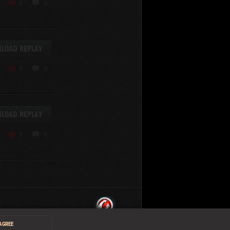
0
0
LOAD REPLAY
0
0
LOAD REPLAY
0
0
 AGREE