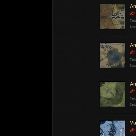
Am
Tank
Sent
Am
Tank
Sent
Am
Tank
Sent
Va