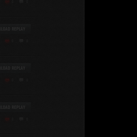
0
0
LOAD REPLAY
0
0
SHOW REPLAYS WITH VIDEO
0
LOAD REPLAY
0
0
LOAD REPLAY
0
0