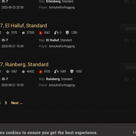
:
IS-7
Map:
Erlenberg
, Standard
42
:
2025-09-25 20:38
Player:
ArmsAreForHugging
-7, El Halluf, Standard
DOWN
3
1070
37393
3667
0
1280
:
IS-7
Map:
El Halluf
, Standard
36
:
2025-09-21 19:59
Player:
ArmsAreForHugging
-7, Ruinberg, Standard
DOWN
1
1067
46432
4105
1689
1050
:
IS-7
Map:
Ruinberg
, Standard
46
:
2025-09-21 19:59
Player:
ArmsAreForHugging
4
5
Next →
About
es cookies to ensure you get the best experience.
I