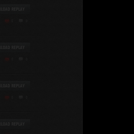
LOAD REPLAY
0
0
LOAD REPLAY
0
0
LOAD REPLAY
0
0
LOAD REPLAY