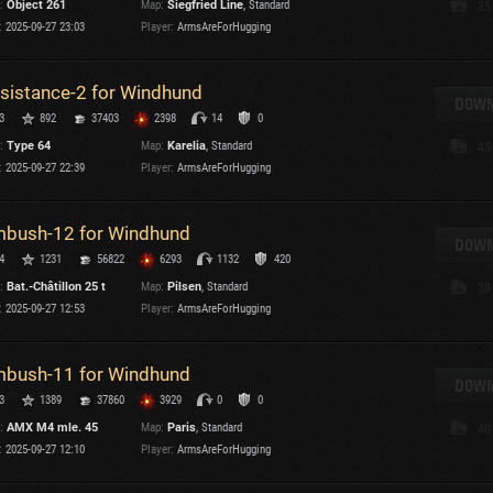
:
Object 261
Map:
Siegfried Line
, Standard
35
Maximum frags
:
2025-09-27 23:03
Player:
ArmsAreForHugging
an
choslovakia
sistance-2 for Windhund
den
DOWN
3
892
37403
2398
14
0
and
:
Type 64
Map:
Karelia
, Standard
45
:
2025-09-27 22:39
Player:
ArmsAreForHugging
SHOW
2.1.1
bush-12 for Windhund
DOWN
4
1231
56822
6293
1132
420
:
Bat.-Châtillon 25 t
Map:
Pilsen
, Standard
38
:
2025-09-27 12:53
Player:
ArmsAreForHugging
bush-11 for Windhund
DOWN
3
1389
37860
3929
0
0
:
AMX M4 mle. 45
Map:
Paris
, Standard
40
:
2025-09-27 12:10
Player:
ArmsAreForHugging