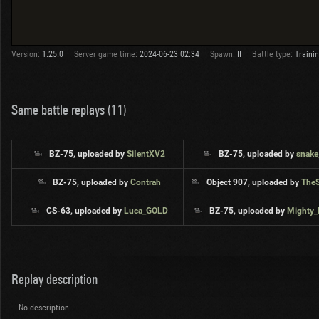
Version:
1.25.0
Server game time:
2024-06-23 02:34
Spawn:
II
Battle type:
Traini
Same battle replays (11)
BZ-75, uploaded by
SiIentXV2
BZ-75, uploaded by
snake
BZ-75, uploaded by
Contrah
Object 907, uploaded by
The
CS-63, uploaded by
Luca_GOLD
BZ-75, uploaded by
Mighty
Replay description
No description