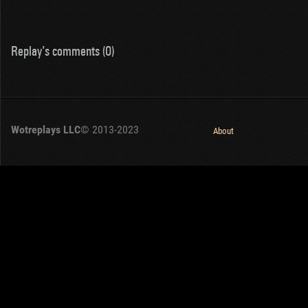
Replay's comments (0)
Wotreplays LLC
© 2013-2023
About