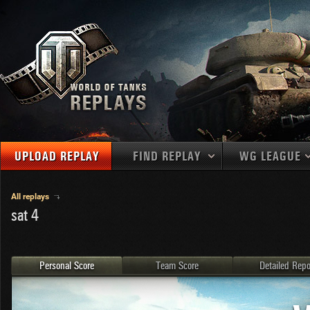
UPLOAD REPLAY
FIND REPLAY
WG LEAGUE
Final Battl
TANKS
Use filters to define filtering criteria
All replays
sat 4
APAC
1
2
NATIONS
LEVEL
MAPS
NA
U.S.S.R.
1
MEDALS
Germany
2
Personal Score
Team Score
Detailed Repo
EU
U.S.A.
3
PLAYER/CLAN
China
4
France
5