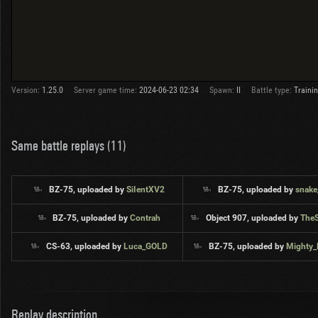
Version:
1.25.0
Server game time:
2024-06-23 02:34
Spawn:
II
Battle type:
Traini
Same battle replays (11)
BZ-75, uploaded by
SiIentXV2
BZ-75, uploaded by
snake
BZ-75, uploaded by
Contrah
Object 907, uploaded by
The
CS-63, uploaded by
Luca_GOLD
BZ-75, uploaded by
Mighty
Replay description