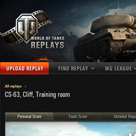
UPLOAD REPLAY
FIND REPLAY
WG LEAGUE
Final Battl
TANKS
Use filters to define filtering criteria
All replays
CS-63, Cliff, Training room
APAC
1
2
NATIONS
LEVEL
MAPS
NA
U.S.S.R.
1
MEDALS
Germany
2
Personal Score
Team Score
Detailed Repo
EU
U.S.A.
3
PLAYER/CLAN
China
4
France
5