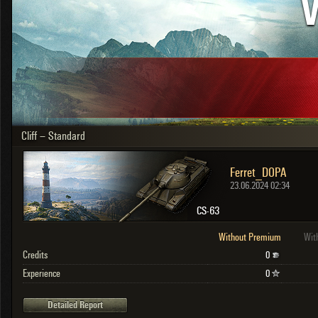
V
OTHER
U.K.
Japan
Czechoslovakia
Sweden
Poland
Italy
Cliff – Standard
Sort by:
Versions:
date
2.1.1
Ferret_DOPA
Clear all filters
Versions:
2.1.1
23.06.2024 02:34
CS-63
Without Premium
Wit
Credits
0
Experience
0
Detailed Report