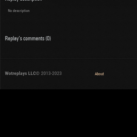
No description
Replay's comments (0)
Wotreplays LLC
© 2013-2023
About