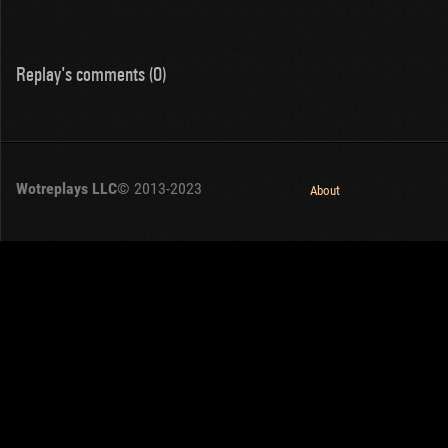
Replay's comments (0)
Wotreplays LLC
© 2013-2023
About