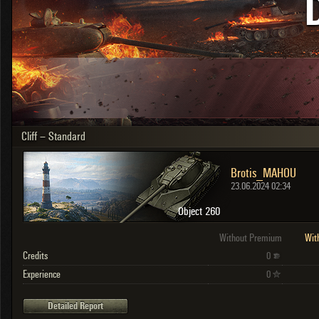
OTHER
U.K.
Japan
Czechoslovakia
Sweden
Poland
Italy
Cliff – Standard
Sort by:
Versions:
date
2.1.1
Brotis_MAHOU
Clear all filters
Versions:
2.1.1
23.06.2024 02:34
Object 260
Without Premium
Wit
Credits
0
Experience
0
Detailed Report