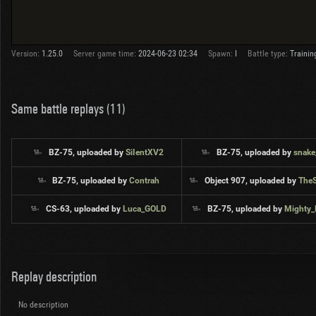
Version:
1.25.0
Server game time:
2024-06-23 02:34
Spawn:
I
Battle type:
Trainin
Same battle replays (11)
BZ-75, uploaded by
SiIentXV2
BZ-75, uploaded by
snake
BZ-75, uploaded by
Contrah
Object 907, uploaded by
The
CS-63, uploaded by
Luca_GOLD
BZ-75, uploaded by
Mighty
Replay description
No description