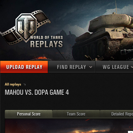
UPLOAD REPLAY
FIND REPLAY
WG LEAGUE
Final Battl
TANKS
Use filters to define filtering criteria
All replays
MAHOU VS. DOPA GAME 4
APAC
1
2
NATIONS
LEVEL
MAPS
NA
U.S.S.R.
1
MEDALS
Germany
2
Personal Score
Team Score
Detailed Repo
EU
U.S.A.
3
PLAYER/CLAN
China
4
France
5