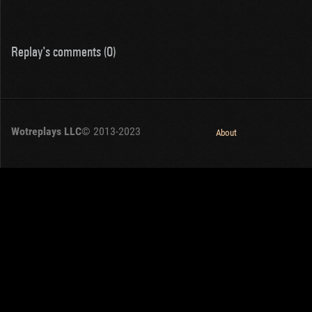
Replay's comments (0)
Wotreplays LLC
© 2013-2023
About