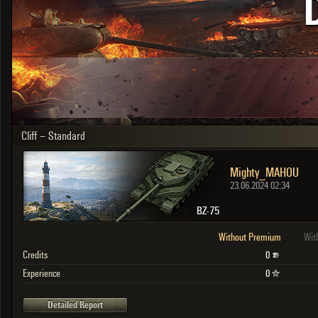
OTHER
U.K.
Japan
Czechoslovakia
Sweden
Poland
Italy
Cliff – Standard
Sort by:
Versions:
date
2.1.1
Mighty_MAHOU
Clear all filters
Versions:
2.1.1
23.06.2024 02:34
BZ-75
Without Premium
Wit
Credits
0
Experience
0
Detailed Report