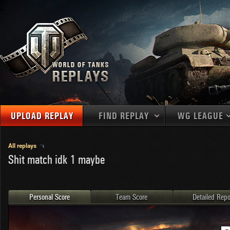
UPLOAD REPLAY
FIND REPLAY
WG LEAGUE
Final Battl
TANKS
Use filters to define filtering criteria
All replays
Shit match idk 1 maybe
APAC
1
2
NATIONS
LEVEL
MAPS
NA
U.S.S.R.
1
MEDALS
Germany
2
Personal Score
Team Score
Detailed Repo
EU
U.S.A.
3
PLAYER/CLAN
China
4
France
5