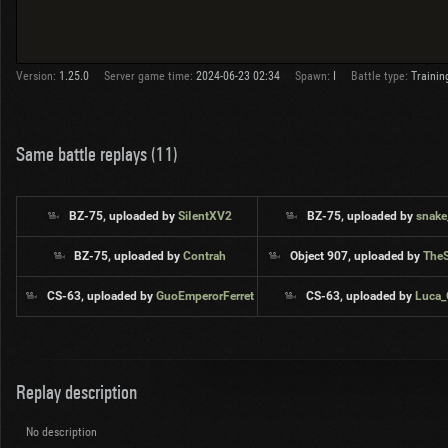
Version:
1.25.0
Server game time:
2024-06-23 02:34
Spawn:
I
Battle type:
Trainin
Same battle replays (11)
BZ-75, uploaded by
SiIentXV2
BZ-75, uploaded by
snake
BZ-75, uploaded by
Contrah
Object 907, uploaded by
The
CS-63, uploaded by
GuoEmperorFerret
CS-63, uploaded by
Luca
Replay description
No description