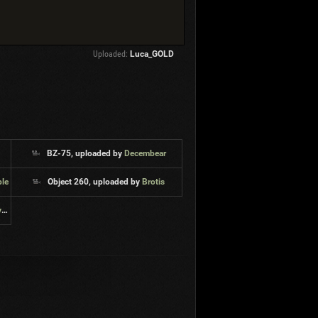
Uploaded:
Luca_GOLD
1
BZ-75, uploaded by
Decembear
ble
Object 260, uploaded by
Brotis
s