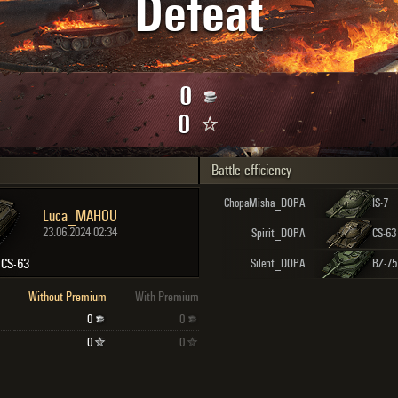
Defeat
Maximum frags
an
choslovakia
den
0
and
0
Battle efficiency
SHOW
2.1.1
ChopaMisha_DOPA
IS-7
Luca_MAHOU
23.06.2024 02:34
Spirit_DOPA
CS-63
CS-63
Silent_DOPA
BZ-75
Without Premium
With Premium
0
0
0
0