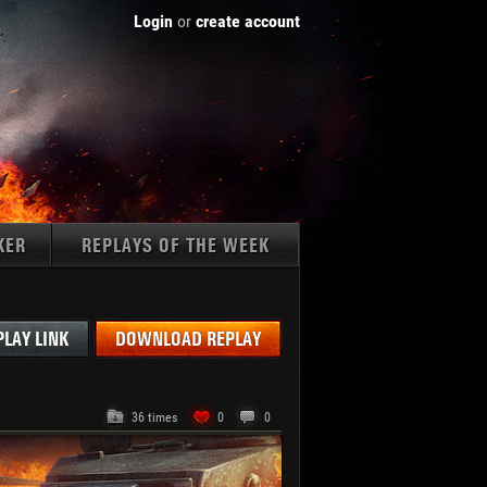
Login
or
create account
KER
REPLAYS OF THE WEEK
Tanks:
PLAY LINK
DOWNLOAD REPLAY
36 times
0
0