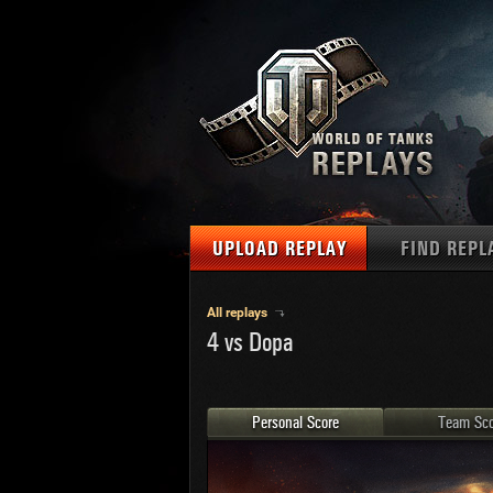
UPLOAD REPLAY
FIND REPL
TANKS
Use filter
All replays
4 vs Dopa
1
NAT
MAPS
U.S.
MEDALS
Ger
Personal Score
Team Sco
U.S.
PLAYER/CLAN
Chi
Fra