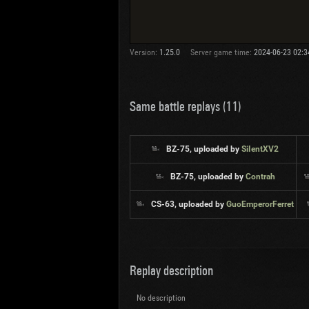
Version:
1.25.0
Server game time:
2024-06-23 02:3
Same battle replays (11)
BZ-75, uploaded by
SiIentXV2
BZ-75, uploaded by
Contrah
CS-63, uploaded by
GuoEmperorFerret
Replay description
No description