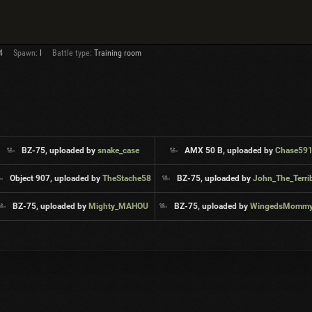
4
Spawn:
I
Battle type:
Training room
BZ-75, uploaded by
snake_case
AMX 50 B, uploaded by
Chase59
Object 907, uploaded by
TheStache58
BZ-75, uploaded by
John_The_Terri
BZ-75, uploaded by
Mighty_MAHOU
BZ-75, uploaded by
WingedsMommyMilker