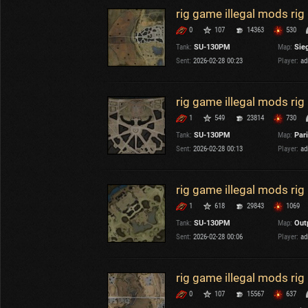
rig game illegal mods ri
0
107
14363
530
Tank:
SU-130PM
Map:
Sieg
Sent:
2026-02-28 00:23
Player:
ad
rig game illegal mods ri
1
549
23814
730
Tank:
SU-130PM
Map:
Par
Sent:
2026-02-28 00:13
Player:
ad
rig game illegal mods ri
1
618
29843
1069
Tank:
SU-130PM
Map:
Out
Sent:
2026-02-28 00:06
Player:
ad
rig game illegal mods r
0
107
15567
637