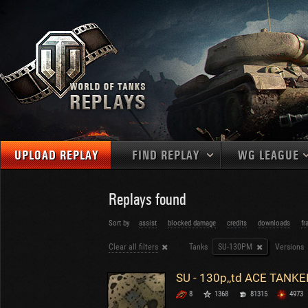
UPLOAD REPLAY
FIND REPLAY
WG LEAGUE
Final Battl
TANKS
Use filters to define filtering criteria
Replays found
APAC
1
2
NATIONS
LEVEL
MAPS
Sort by
assist
blocked damage
credits
downloads
fr
NA
U.S.S.R.
1
Clear all filters
Tanks
SU-130PM
Versions
MEDALS
Germany
2
EU
U.S.A.
3
SU - 130p,,td ACE TANKE
PLAYER/CLAN
China
4
8
1368
81315
4973
France
5