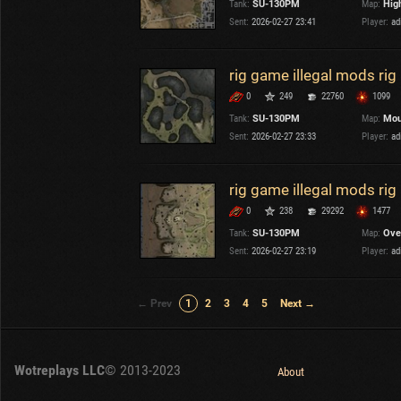
Tank:
SU-130PM
Map:
Hig
Sent:
2026-02-27 23:41
Player:
ad
rig game illegal mods ri
0
249
22760
1099
Tank:
SU-130PM
Map:
Mou
Sent:
2026-02-27 23:33
Player:
ad
rig game illegal mods ri
0
238
29292
1477
Tank:
SU-130PM
Map:
Ove
Sent:
2026-02-27 23:19
Player:
ad
← Prev
1
2
3
4
5
Next →
Wotreplays LLC
© 2013-2023
About