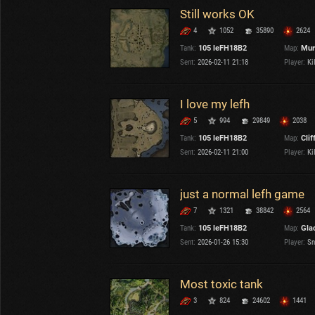
Still works OK
4
1052
35890
2624
Tank:
105 leFH18B2
Map:
Mur
Sent:
2026-02-11 21:18
Player:
Kil
I love my lefh
5
994
29849
2038
Tank:
105 leFH18B2
Map:
Clif
Sent:
2026-02-11 21:00
Player:
Kil
just a normal lefh game
7
1321
38842
2564
Tank:
105 leFH18B2
Map:
Gla
Sent:
2026-01-26 15:30
Player:
Sn
Most toxic tank
3
824
24602
1441