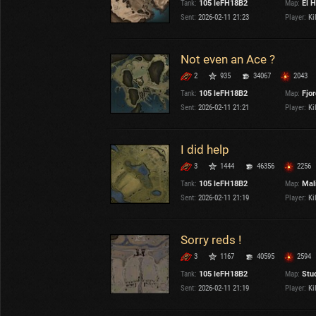
Tank:
105 leFH18B2
Map:
El H
OTHER
U.K.
Sent:
2026-02-11 21:23
Player:
Kil
Japan
Czechoslovakia
Not even an Ace ?
Sweden
2
935
34067
2043
Poland
Italy
Tank:
105 leFH18B2
Map:
Fjo
Sent:
2026-02-11 21:21
Player:
Kil
Sort by:
Versions:
date
2.1.1
I did help
3
1444
46356
2256
Clear all filters
Tanks:
105 leFH18B2
Versions:
2.1.1
Tank:
105 leFH18B2
Map:
Mal
Sent:
2026-02-11 21:19
Player:
Kil
Sorry reds !
3
1167
40595
2594
Tank:
105 leFH18B2
Map:
Stu
Sent:
2026-02-11 21:19
Player:
Kil