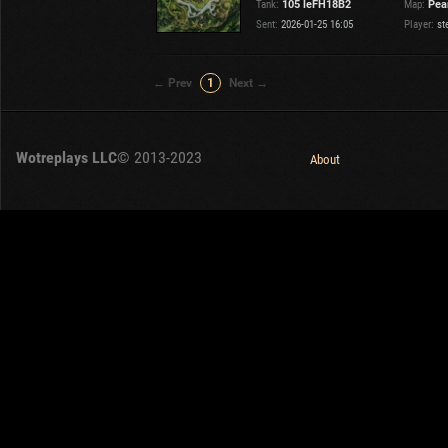
Tank:
105 leFH18B2
Map:
Pear
Sent:
2026-01-25 16:05
Player:
st
← Prev
1
Next →
Wotreplays LLC
© 2013-2023
About