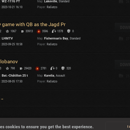
:
WZ-111G FT
Map:
Lakeville
, Standard
26
:
2023-10-21 16:10
Player:
RaGatzo
 game with QB as the Jagd Pr
DOWN
2
1067
33913
3596
1378
0
:
LHMTV
Map:
Fisherman's Bay
, Standard
27
:
2023-09-25 18:58
Player:
RaGatzo
lobanov
DOWN
3
798
29420
2781
0
320
:
Bat.-Châtillon 25 t
Map:
Karelia
, Assault
25
:
2023-08-05 17:50
Player:
RaGatzo
 →
About
es cookies to ensure you get the best experience.
I