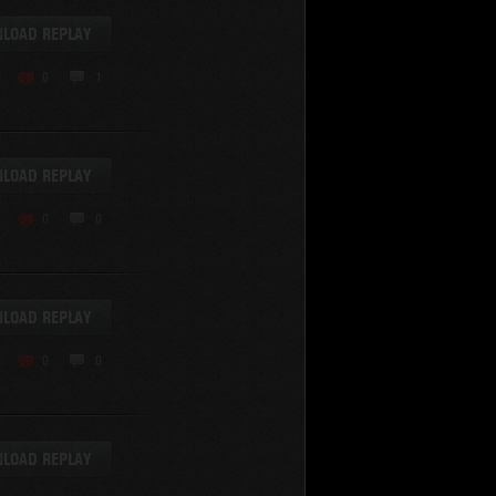
LOAD REPLAY
0
1
LOAD REPLAY
0
0
LOAD REPLAY
0
0
LOAD REPLAY