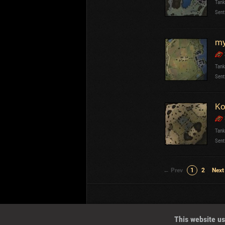
Tank
Sent
my
Tank
Sent
Ko
Tank
Sent
← Prev
1
2
Next
Wotreplays LLC
© 2013-2023
This website us