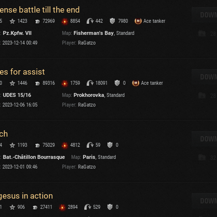
tense battle till the end
DOWN
5
1423
72969
8854
442
7980
Ace tanker
:
Pz.Kpfw. VII
Map:
Fisherman's Bay
, Standard
28
:
2023-12-14 00:49
Player:
RaGatzo
es for assist
DOWN
0
1446
89316
1759
18091
0
Ace tanker
:
UDES 15/16
Map:
Prokhorovka
, Standard
28
:
2023-12-06 16:05
Player:
RaGatzo
ch
DOWN
4
1193
75029
4812
59
0
:
Bat.-Châtillon Bourrasque
Map:
Paris
, Standard
32
:
2023-12-01 09:46
Player:
RaGatzo
gesus in action
DOWN
1
906
27411
2894
529
0