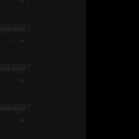
0
0
LOAD REPLAY
0
0
SHOW REPLAYS WITH VIDEO
0
LOAD REPLAY
0
0
LOAD REPLAY
0
0