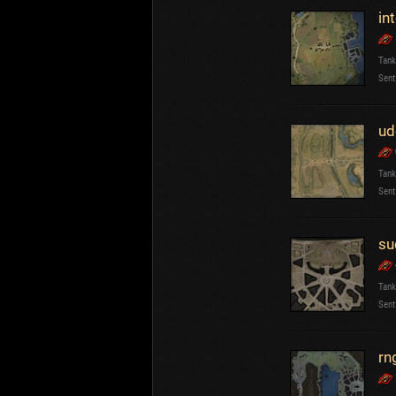
in
Tank
Sent
ud
Tank
Sent
su
Tank
Sent
rn