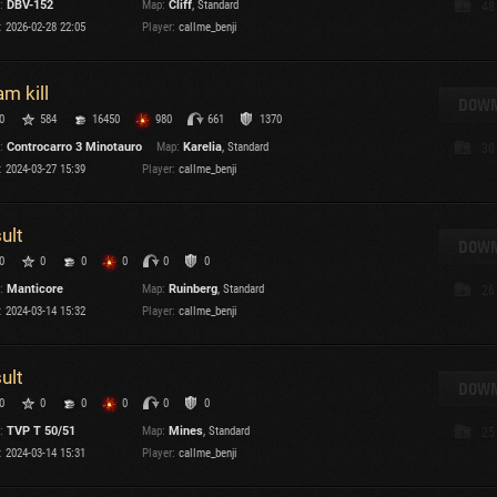
:
DBV-152
Map:
Cliff
, Standard
48
Maximum frags
:
2026-02-28 22:05
Player:
callme_benji
an
choslovakia
am kill
den
DOWN
0
584
16450
980
661
1370
and
:
Controcarro 3 Minotauro
Map:
Karelia
, Standard
30
:
2024-03-27 15:39
Player:
callme_benji
SHOW
2.1.1
sult
DOWN
0
0
0
0
0
0
:
Manticore
Map:
Ruinberg
, Standard
26
:
2024-03-14 15:32
Player:
callme_benji
sult
DOWN
0
0
0
0
0
0
:
TVP T 50/51
Map:
Mines
, Standard
25
:
2024-03-14 15:31
Player:
callme_benji