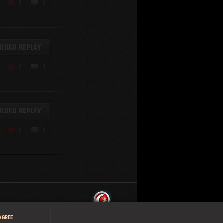
0
0
LOAD REPLAY
0
1
LOAD REPLAY
0
0
 AGREE