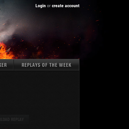
Login
or
create account
KER
REPLAYS OF THE WEEK
Tanks:
LOAD REPLAY