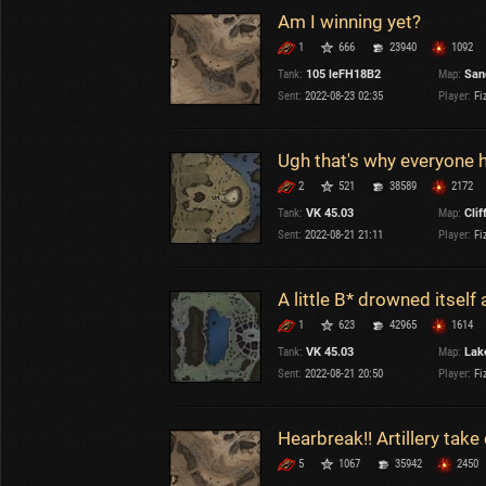
Am I winning yet?
1
666
23940
1092
Tank:
105 leFH18B2
Map:
San
Sent:
2022-08-23 02:35
Player:
Fi
Ugh that's why everyone ha
2
521
38589
2172
Tank:
VK 45.03
Map:
Clif
Sent:
2022-08-21 21:11
Player:
Fi
A little B* drowned itsel
1
623
42965
1614
Tank:
VK 45.03
Map:
Lake
Sent:
2022-08-21 20:50
Player:
Fi
Hearbreak!! Artillery take
5
1067
35942
2450