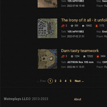
Tank:
105 leFH18B2
Map:
San
Sent:
2022-07-06 19:49
Player:
Fi
The Irony of it all - it unf
2
389
19432
1172
Tank:
105 leFH18B2
Map:
Ens
Sent:
2022-07-02 21:31
Player:
Fi
Darn tasty teamwork
3
1234
72522
3404
Tank:
ASTRON Rex 105 mm
Map:
Clif
Sent:
2022-06-11 15:31
Player:
Fi
← Prev
1
2
3
4
5
Next →
Wotreplays LLC
© 2013-2023
About