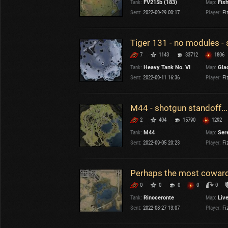
Tank:
FV215b (183)
Map:
Fis
OTHER
U.K.
Sent:
2022-09-29 00:17
Player:
Fi
Japan
Czechoslovakia
Tiger 131 - no modules -
Sweden
7
1143
33712
1806
Poland
Italy
Tank:
Heavy Tank No. VI
Map:
Gla
Sent:
2022-09-11 16:36
Player:
Fi
Sort by:
Versions:
date
2.1.1
M44 - shotgun standoff...
2
404
15790
1292
Clear all filters
Versions:
2.1.1
Tank:
M44
Map:
Ser
Sent:
2022-09-05 20:23
Player:
Fi
Perhaps the most coward
0
0
0
0
0
Tank:
Rinoceronte
Map:
Liv
Sent:
2022-08-27 13:07
Player:
Fi